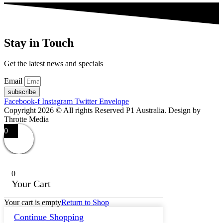
Stay in Touch
Get the latest news and specials
Email
subscribe
Facebook-f
Instagram
Twitter
Envelope
Copyright 2026 © All rights Reserved P1 Australia. Design by
Throtte Media
0
0
Your Cart
Your cart is empty
Return to Shop
Continue Shopping