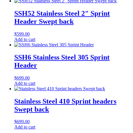
SSH52 Stainless Steel 2″ Sprint
Header Swept back
$
599.00
Add to cart
SSH6 Stainless Steel 305 Sprint
Header
$
699.00
Add to cart
Stainless Steel 410 Sprint headers
Swept back
$
699.00
Add to cart