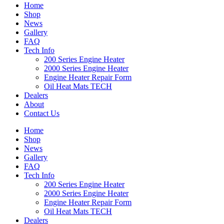
Home
Shop
News
Gallery
FAQ
Tech Info
200 Series Engine Heater
2000 Series Engine Heater
Engine Heater Repair Form
Oil Heat Mats TECH
Dealers
About
Contact Us
Home
Shop
News
Gallery
FAQ
Tech Info
200 Series Engine Heater
2000 Series Engine Heater
Engine Heater Repair Form
Oil Heat Mats TECH
Dealers