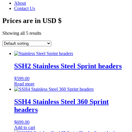
About
Contact Us
Prices are in USD $
Showing all 5 results
SSH2 Stainless Steel Sprint headers
$
599.00
Read more
SSH4 Stainless Steel 360 Sprint
headers
$
699.00
Add to cart