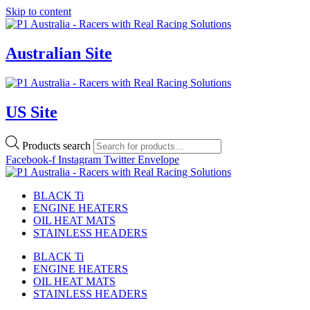
Skip to content
Australian Site
US Site
Products search
Facebook-f
Instagram
Twitter
Envelope
BLACK Ti
ENGINE HEATERS
OIL HEAT MATS
STAINLESS HEADERS
BLACK Ti
ENGINE HEATERS
OIL HEAT MATS
STAINLESS HEADERS