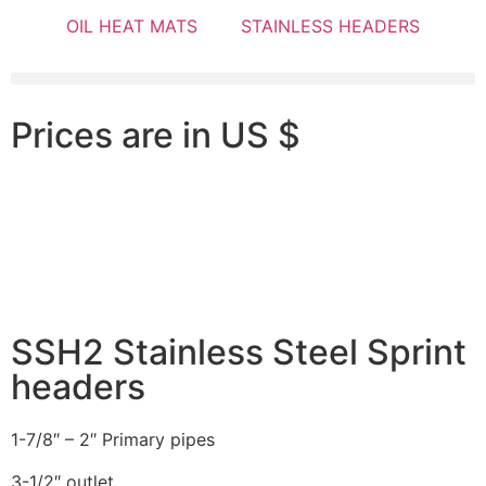
OIL HEAT MATS
STAINLESS HEADERS
Prices are in US $
SSH2 Stainless Steel Sprint
headers
1-7/8″ – 2″ Primary pipes
3-1/2″ outlet