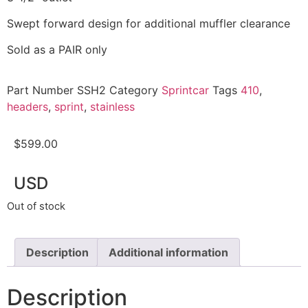
Swept forward design for additional muffler clearance
Sold as a PAIR only
Part Number
SSH2
Category
Sprintcar
Tags
410
,
headers
,
sprint
,
stainless
$
599.00
USD
Out of stock
Description
Additional information
Description