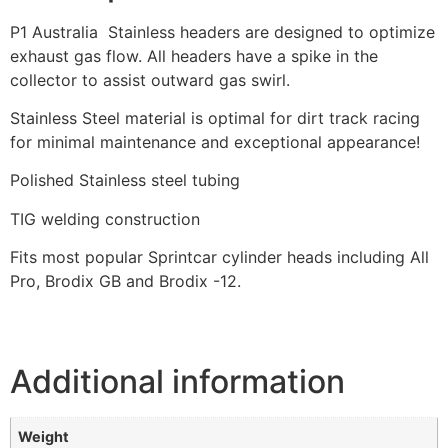
P1 Australia Stainless headers are designed to optimize
exhaust gas flow. All headers have a spike in the
collector to assist outward gas swirl.
Stainless Steel material is optimal for dirt track racing
for minimal maintenance and exceptional appearance!
Polished Stainless steel tubing
TIG welding construction
Fits most popular Sprintcar cylinder heads including All
Pro, Brodix GB and Brodix -12.
Additional information
Weight