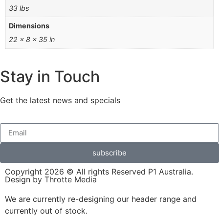
33 lbs
Dimensions
22 × 8 × 35 in
Stay in Touch
Get the latest news and specials
subscribe
Copyright 2026 © All rights Reserved P1 Australia.
Design by Throtte Media
We are currently re-designing our header range and
currently out of stock.