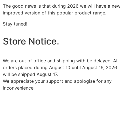
The good news is that during 2026 we will have a new
improved version of this popular product range.
Stay tuned!
Store Notice.
We are out of office and shipping with be delayed. All
orders placed during August 10 until August 16, 2026
will be shipped August 17.
We appreciate your support and apologise for any
inconvenience.