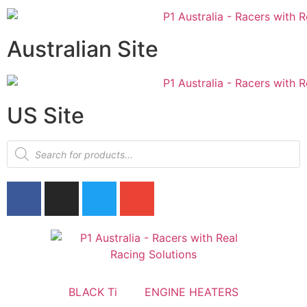
Australian Site
US Site
BLACK Ti
ENGINE HEATERS