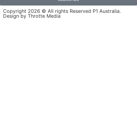
Copyright 2026 © All rights Reserved P1 Australia.
Design by Throtte Media