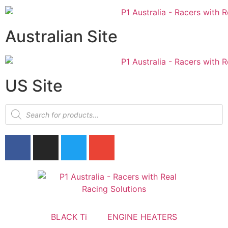
Australian Site
US Site
BLACK Ti
ENGINE HEATERS