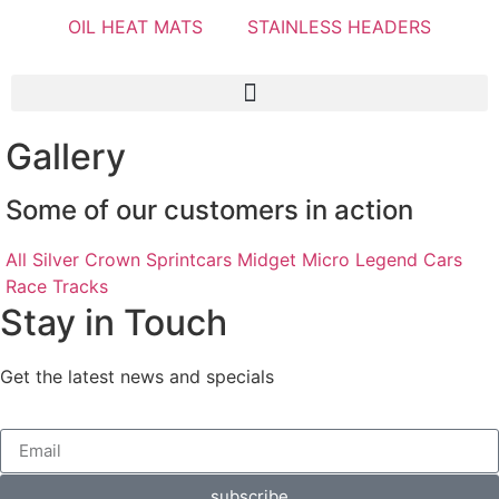
OIL HEAT MATS
STAINLESS HEADERS
Gallery
Some of our customers in action
All
Silver Crown
Sprintcars
Midget
Micro
Legend Cars
Race Tracks
Stay in Touch
Get the latest news and specials
subscribe