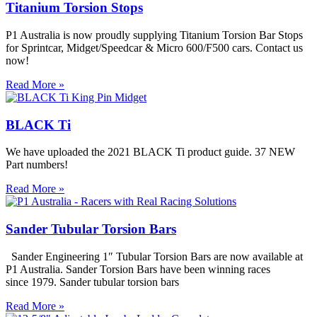
Titanium Torsion Stops
P1 Australia is now proudly supplying Titanium Torsion Bar Stops
for Sprintcar, Midget/Speedcar & Micro 600/F500 cars. Contact us
now!
Read More »
BLACK Ti
We have uploaded the 2021 BLACK Ti product guide. 37 NEW
Part numbers!
Read More »
Sander Tubular Torsion Bars
Sander Engineering 1″ Tubular Torsion Bars are now available at
P1 Australia. Sander Torsion Bars have been winning races
since 1979. Sander tubular torsion bars
Read More »