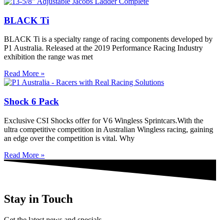
BLACK Ti
BLACK Ti is a specialty range of racing components developed by
P1 Australia. Released at the 2019 Performance Racing Industry
exhibition the range was met
Read More »
Shock 6 Pack
Exclusive CSI Shocks offer for V6 Wingless Sprintcars.With the
ultra competitive competition in Australian Wingless racing, gaining
an edge over the competition is vital. Why
Read More »
Stay in Touch
Get the latest news and specials