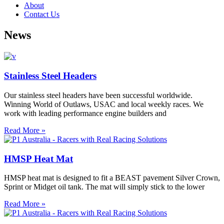
About
Contact Us
News
Stainless Steel Headers
Our stainless steel headers have been successful worldwide.
Winning World of Outlaws, USAC and local weekly races. We
work with leading performance engine builders and
Read More »
HMSP Heat Mat
HMSP heat mat is designed to fit a BEAST pavement Silver Crown,
Sprint or Midget oil tank. The mat will simply stick to the lower
Read More »