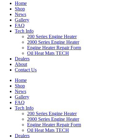
Home
Shop
News
Gallery
FAQ
Tech Info
200 Series Engine Heater
2000 Series Engine Heater
Engine Heater Repair Form
Oil Heat Mats TECH
Dealers
About
Contact Us
Home
Shop
News
Gallery
FAQ
Tech Info
200 Series Engine Heater
2000 Series Engine Heater
Engine Heater Repair Form
Oil Heat Mats TECH
Dealers