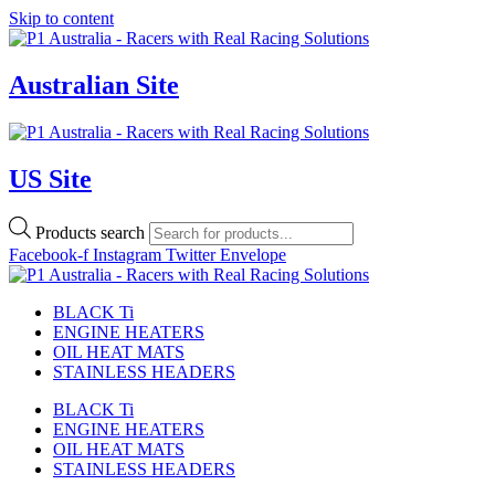
Skip to content
Australian Site
US Site
Products search
Facebook-f
Instagram
Twitter
Envelope
BLACK Ti
ENGINE HEATERS
OIL HEAT MATS
STAINLESS HEADERS
BLACK Ti
ENGINE HEATERS
OIL HEAT MATS
STAINLESS HEADERS