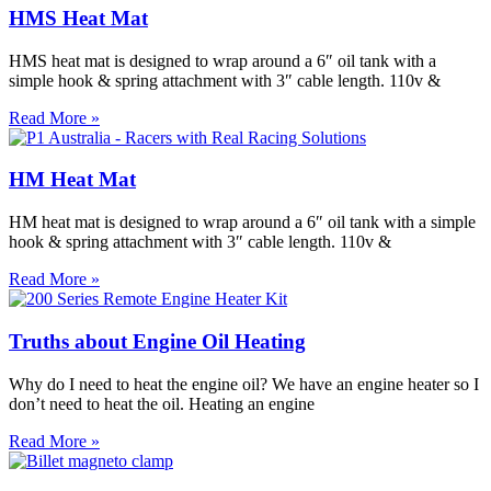
HMS Heat Mat
HMS heat mat is designed to wrap around a 6″ oil tank with a
simple hook & spring attachment with 3″ cable length. 110v &
Read More »
HM Heat Mat
HM heat mat is designed to wrap around a 6″ oil tank with a simple
hook & spring attachment with 3″ cable length. 110v &
Read More »
Truths about Engine Oil Heating
Why do I need to heat the engine oil? We have an engine heater so I
don’t need to heat the oil. Heating an engine
Read More »