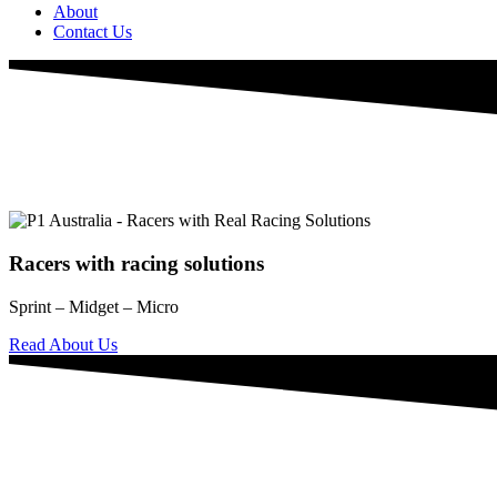
About
Contact Us
Racers with racing solutions
Sprint – Midget – Micro
Read About Us