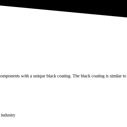
omponents with a unique black coating. The black coating is similar to
 industry