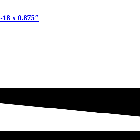
-18 x 0.875″