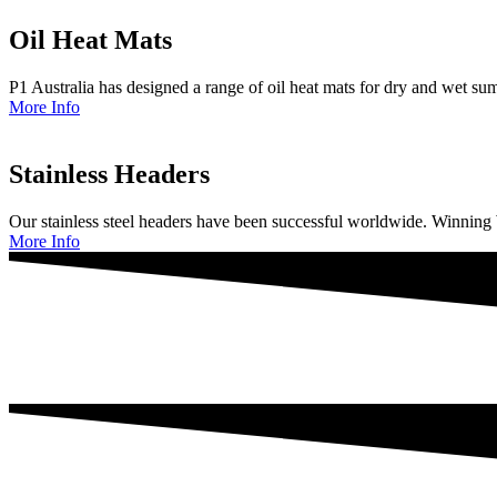
Oil Heat Mats
P1 Australia has designed a range of oil heat mats for dry and wet su
More Info
Stainless Headers
Our stainless steel headers have been successful worldwide. Winnin
More Info