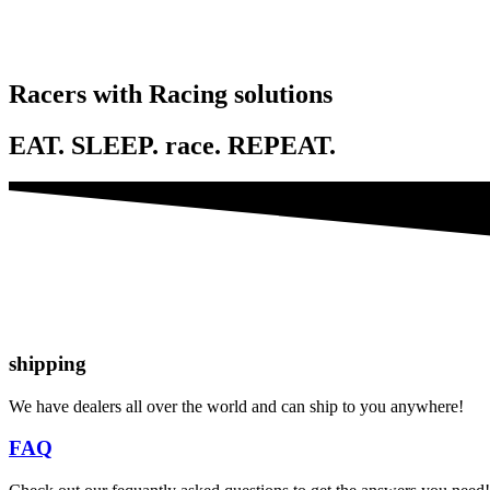
Racers with Racing solutions
EAT. SLEEP. race. REPEAT.
shipping
We have dealers all over the world and can ship to you anywhere!
FAQ