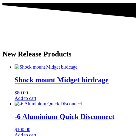
New Release Products
Shock mount Midget birdcage
$
80.00
Add to cart
-6 Aluminium Quick Disconnect
$
100.00
Add to cart