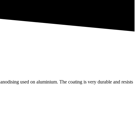
 anodising used on aluminium. The coating is very durable and resists