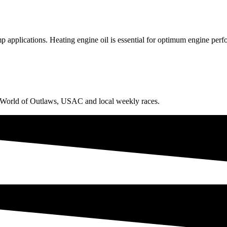
mp applications. Heating engine oil is essential for optimum engine per
g World of Outlaws, USAC and local weekly races.