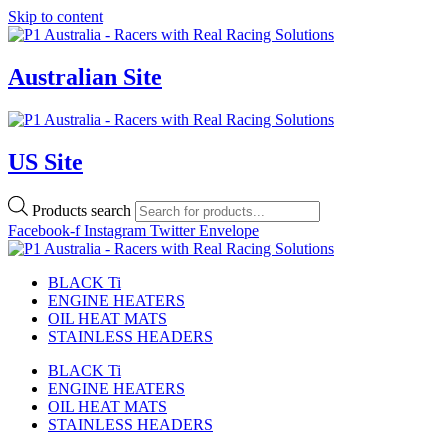
Skip to content
Australian Site
US Site
Products search
Facebook-f
Instagram
Twitter
Envelope
BLACK Ti
ENGINE HEATERS
OIL HEAT MATS
STAINLESS HEADERS
BLACK Ti
ENGINE HEATERS
OIL HEAT MATS
STAINLESS HEADERS