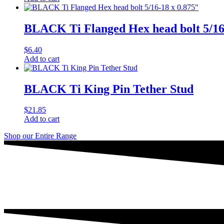
BLACK Ti Flanged Hex head bolt 5/16
$
6.40
Add to cart
BLACK Ti King Pin Tether Stud
$
21.85
Add to cart
Shop our Entire Range