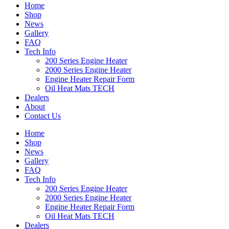
Home
Shop
News
Gallery
FAQ
Tech Info
200 Series Engine Heater
2000 Series Engine Heater
Engine Heater Repair Form
Oil Heat Mats TECH
Dealers
About
Contact Us
Home
Shop
News
Gallery
FAQ
Tech Info
200 Series Engine Heater
2000 Series Engine Heater
Engine Heater Repair Form
Oil Heat Mats TECH
Dealers