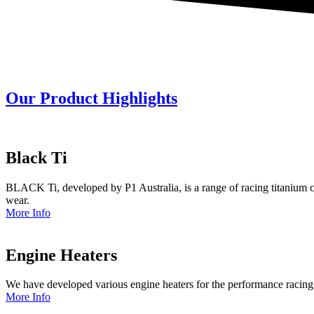
Our Product Highlights
Black Ti
BLACK Ti, developed by P1 Australia, is a range of racing titanium c
wear.
More Info
Engine Heaters
We have developed various engine heaters for the performance racing
More Info