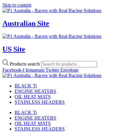
Skip to content
Australian Site
US Site
Products search
Facebook-f
Instagram
Twitter
Envelope
BLACK Ti
ENGINE HEATERS
OIL HEAT MATS
STAINLESS HEADERS
BLACK Ti
ENGINE HEATERS
OIL HEAT MATS
STAINLESS HEADERS