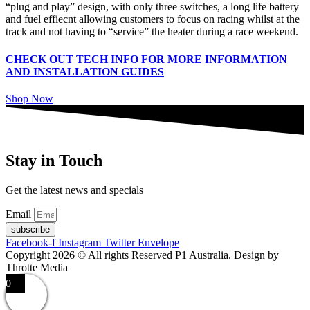
“plug and play” design, with only three switches, a long life battery
and fuel effiecnt allowing customers to focus on racing whilst at the
track and not having to “service” the heater during a race weekend.
CHECK OUT TECH INFO FOR MORE INFORMATION
AND INSTALLATION GUIDES
Shop Now
Stay in Touch
Get the latest news and specials
Email
subscribe
Facebook-f
Instagram
Twitter
Envelope
Copyright 2026 © All rights Reserved P1 Australia. Design by
Throtte Media
0