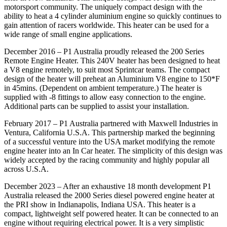
motorsport community. The uniquely compact design with the
ability to heat a 4 cylinder aluminium engine so quickly continues to
gain attention of racers worldwide. This heater can be used for a
wide range of small engine applications.
December 2016 – P1 Australia proudly released the 200 Series
Remote Engine Heater. This 240V heater has been designed to heat
a V8 engine remotely, to suit most Sprintcar teams. The compact
design of the heater will preheat an Aluminium V8 engine to 150*F
in 45mins. (Dependent on ambient temperature.) The heater is
supplied with -8 fittings to allow easy connection to the engine.
Additional parts can be supplied to assist your installation.
February 2017 – P1 Australia partnered with Maxwell Industries in
Ventura, California U.S.A. This partnership marked the beginning
of a successful venture into the USA market modifying the remote
engine heater into an In Car heater. The simplicity of this design was
widely accepted by the racing community and highly popular all
across U.S.A.
December 2023 – After an exhaustive 18 month development P1
Australia released the 2000 Series diesel powered engine heater at
the PRI show in Indianapolis, Indiana USA. This heater is a
compact, lightweight self powered heater. It can be connected to an
engine without requiring electrical power. It is a very simplistic