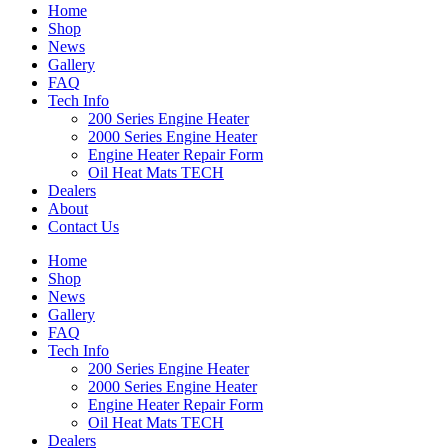
Home
Shop
News
Gallery
FAQ
Tech Info
200 Series Engine Heater
2000 Series Engine Heater
Engine Heater Repair Form
Oil Heat Mats TECH
Dealers
About
Contact Us
Home
Shop
News
Gallery
FAQ
Tech Info
200 Series Engine Heater
2000 Series Engine Heater
Engine Heater Repair Form
Oil Heat Mats TECH
Dealers