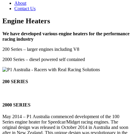
About
Contact Us
Engine Heaters
We have developed various engine heaters for the performance
racing industry
200 Series – larger engines including V8
2000 Series – diesel powered self contained
200 SERIES
2000 SERIES
May 2014 – P1 Australia commenced development of the 100
Series engine heater for Speedcar/Midget racing engines. The
original design was released in October 2014 in Australia and soon
after in New Zealand. This unique design was revolutionary in the