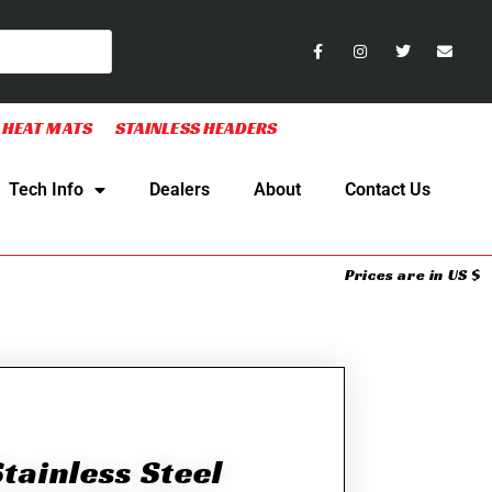
 HEAT MATS
STAINLESS HEADERS
Tech Info
Dealers
About
Contact Us
Prices are in US $
tainless Steel