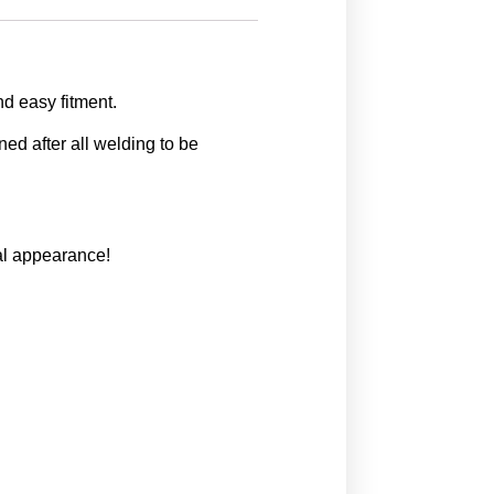
d easy fitment.
ed after all welding to be
nal appearance!