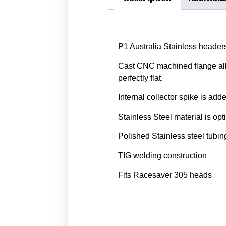
Description
P1 Australia Stainless header
Cast CNC machined flange allo
perfectly flat.
Internal collector spike is add
Stainless Steel material is op
Polished Stainless steel tubin
TIG welding construction
Fits Racesaver 305 heads