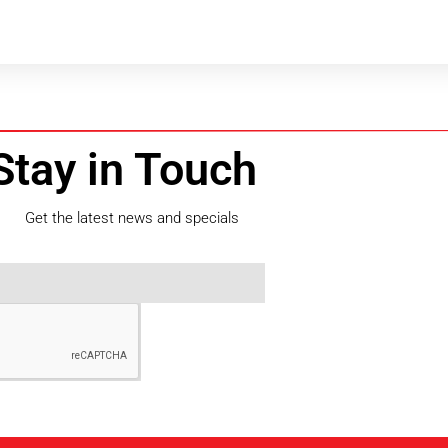
Stay in Touch
Get the latest news and specials