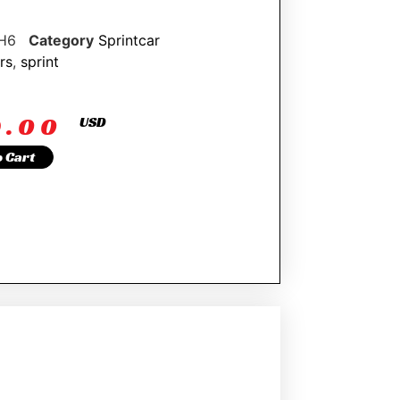
H6
Category
Sprintcar
rs
,
sprint
9.00
USD
o Cart