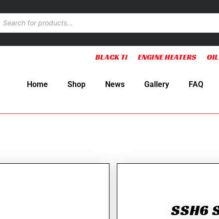
BLACK Ti
ENGINE HEATERS
OIL
Home
Shop
News
Gallery
FAQ
SSH6 S