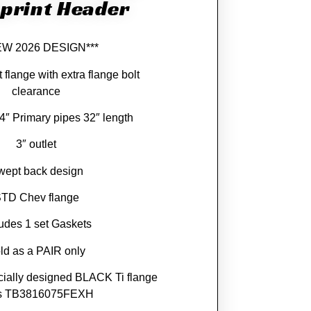
print Header
EW 2026 DESIGN***
 flange with extra flange bolt
clearance
/4″ Primary pipes 32″ length
3″ outlet
wept back design
TD Chev flange
ludes 1 set Gaskets
ld as a PAIR only
cially designed BLACK Ti flange
ts TB3816075FEXH