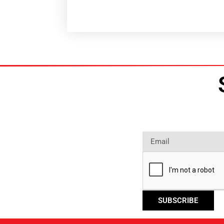
SUBSCRIBE