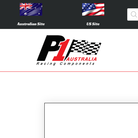
Australian Site
US Site