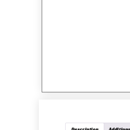
Description
Addition