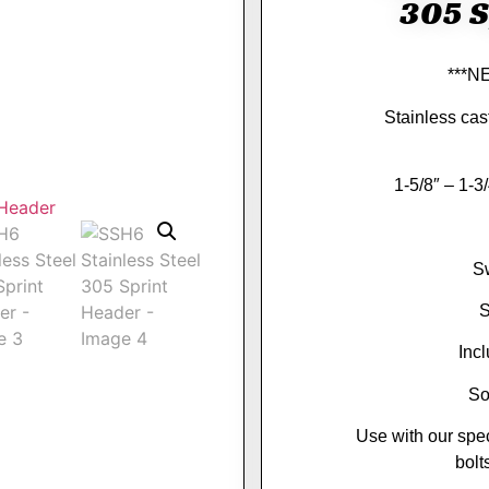
305 S
***N
Stainless cast
1-5/8″ – 1-3
S
S
Inc
So
Use with our spe
bol