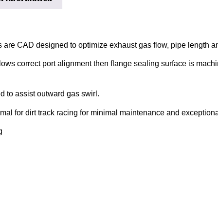
s are CAD designed to optimize exhaust gas flow, pipe length an
ws correct port alignment then flange sealing surface is machin
ed to assist outward gas swirl.
timal for dirt track racing for minimal maintenance and exceptio
g