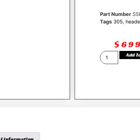
Part Number
SS
Tags
305
,
heade
$
69
Add T
al information