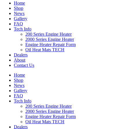
Home
Shop
News
Gallery
FAQ
Tech Info
200 Series Engine Heater
2000 Series Engine Heater
Engine Heater Repair Form
Oil Heat Mats TECH
Dealers
About
Contact Us
Home
Shop
News
Gallery
FAQ
Tech Info
200 Series Engine Heater
2000 Series Engine Heater
Engine Heater Repair Form
Oil Heat Mats TECH
Dealers