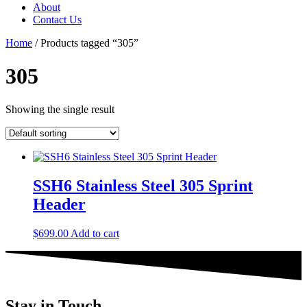
About
Contact Us
Home
/ Products tagged “305”
305
Showing the single result
SSH6 Stainless Steel 305 Sprint
Header
$
699.00
Add to cart
Stay in Touch