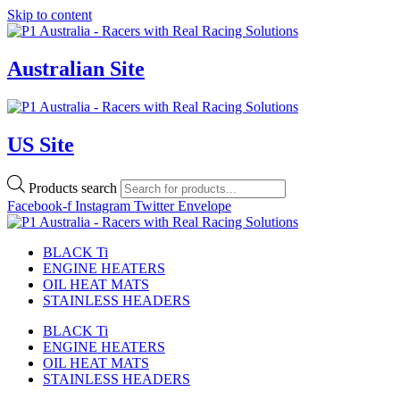
Skip to content
Australian Site
US Site
Products search
Facebook-f
Instagram
Twitter
Envelope
BLACK Ti
ENGINE HEATERS
OIL HEAT MATS
STAINLESS HEADERS
BLACK Ti
ENGINE HEATERS
OIL HEAT MATS
STAINLESS HEADERS