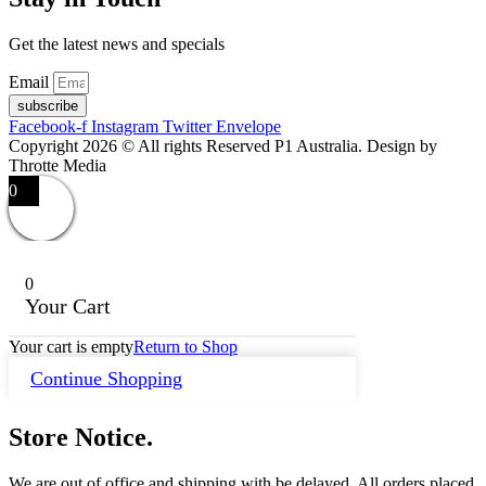
Get the latest news and specials
Email
subscribe
Facebook-f
Instagram
Twitter
Envelope
Copyright 2026 © All rights Reserved P1 Australia. Design by
Throtte Media
0
0
Your Cart
Your cart is empty
Return to Shop
Continue Shopping
Store Notice.
We are out of office and shipping with be delayed. All orders placed