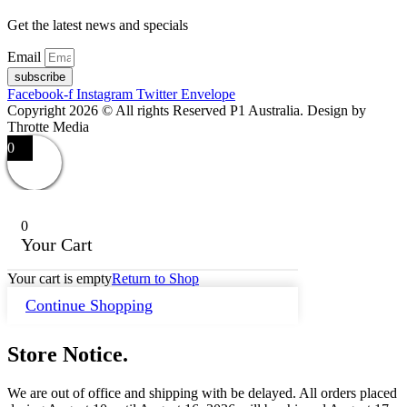
Get the latest news and specials
Email
subscribe
Facebook-f
Instagram
Twitter
Envelope
Copyright 2026 © All rights Reserved P1 Australia. Design by
Throtte Media
0
0
Your Cart
Your cart is empty
Return to Shop
Continue Shopping
Store Notice.
We are out of office and shipping with be delayed. All orders placed