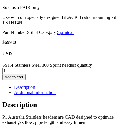
Sold as a PAIR only
Use with our specially designed BLACK Ti stud mounting kit
TSTH14N
Part Number
SSH4
Category
Sprintcar
$
699.00
USD
SSH4 Stainless Steel 360 Sprint headers quantity
Add to cart
Description
Additional information
Description
P1 Australia Stainless headers are CAD designed to optimize
exhaust gas flow, pipe length and easy fitment.