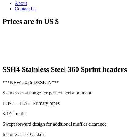
About
Contact Us
Prices are in US $
SSH4 Stainless Steel 360 Sprint headers
***NEW 2026 DESIGN***
Stainless cast flange for perfect port alignment
1-3/4″ – 1-7/8″ Primary pipes
3-1/2″ outlet
Swept forward design for additional muffler clearance
Includes 1 set Gaskets