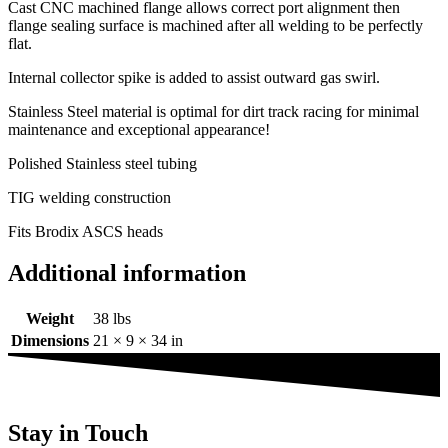
Cast CNC machined flange allows correct port alignment then
flange sealing surface is machined after all welding to be perfectly
flat.
Internal collector spike is added to assist outward gas swirl.
Stainless Steel material is optimal for dirt track racing for minimal
maintenance and exceptional appearance!
Polished Stainless steel tubing
TIG welding construction
Fits Brodix ASCS heads
Additional information
Weight
38 lbs
Dimensions
21 × 9 × 34 in
Stay in Touch