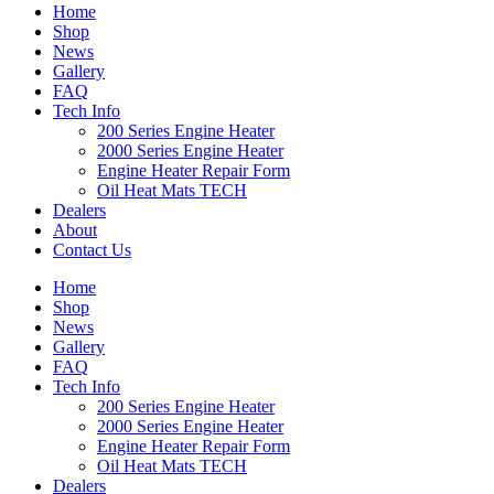
Home
Shop
News
Gallery
FAQ
Tech Info
200 Series Engine Heater
2000 Series Engine Heater
Engine Heater Repair Form
Oil Heat Mats TECH
Dealers
About
Contact Us
Home
Shop
News
Gallery
FAQ
Tech Info
200 Series Engine Heater
2000 Series Engine Heater
Engine Heater Repair Form
Oil Heat Mats TECH
Dealers