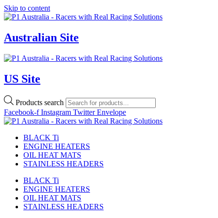
Skip to content
Australian Site
US Site
Products search
Facebook-f
Instagram
Twitter
Envelope
BLACK Ti
ENGINE HEATERS
OIL HEAT MATS
STAINLESS HEADERS
BLACK Ti
ENGINE HEATERS
OIL HEAT MATS
STAINLESS HEADERS