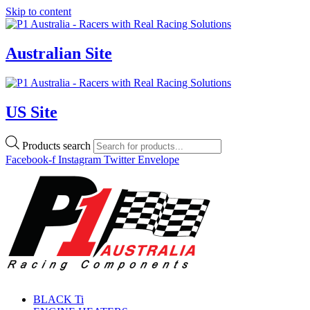
Skip to content
Australian Site
US Site
Products search
Facebook-f
Instagram
Twitter
Envelope
BLACK Ti