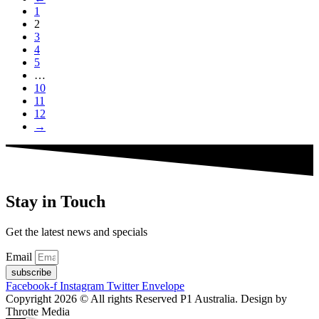
1
2
3
4
5
…
10
11
12
→
Stay in Touch
Get the latest news and specials
Email
subscribe
Facebook-f
Instagram
Twitter
Envelope
Copyright 2026 © All rights Reserved P1 Australia. Design by
Throtte Media