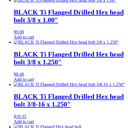
BLACK Ti Flanged Drilled Hex head
bolt 3/8 x 1.00″
$
9.00
Add to cart
BLACK Ti Flanged Drilled Hex head
bolt 3/8 x 1.250″
$
8.40
Add to cart
BLACK Ti Flanged Drilled Hex head
bolt 3/8-16 x 1.250″
$
10.35
Add to cart