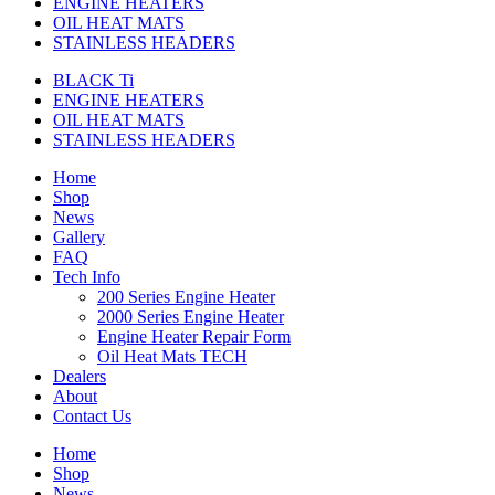
ENGINE HEATERS
OIL HEAT MATS
STAINLESS HEADERS
BLACK Ti
ENGINE HEATERS
OIL HEAT MATS
STAINLESS HEADERS
Home
Shop
News
Gallery
FAQ
Tech Info
200 Series Engine Heater
2000 Series Engine Heater
Engine Heater Repair Form
Oil Heat Mats TECH
Dealers
About
Contact Us
Home
Shop
News