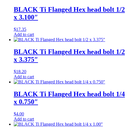
BLACK Ti Flanged Hex head bolt 1/2
x 3.100″
$
17.35
Add to cart
BLACK Ti Flanged Hex head bolt 1/2
x 3.375″
$
18.20
Add to cart
BLACK Ti Flanged Hex head bolt 1/4
x 0.750″
$
4.00
Add to cart