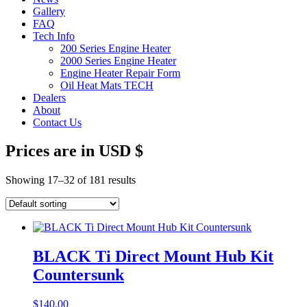
Gallery
FAQ
Tech Info
200 Series Engine Heater
2000 Series Engine Heater
Engine Heater Repair Form
Oil Heat Mats TECH
Dealers
About
Contact Us
Prices are in USD $
Showing 17–32 of 181 results
BLACK Ti Direct Mount Hub Kit
Countersunk
$
140.00