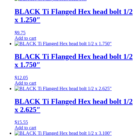
BLACK Ti Flanged Hex head bolt 1/2
x 1.250″
$
9.75
Add to cart
BLACK Ti Flanged Hex head bolt 1/2
x 1.750″
$
12.05
Add to cart
BLACK Ti Flanged Hex head bolt 1/2
x 2.625″
$
15.55
Add to cart