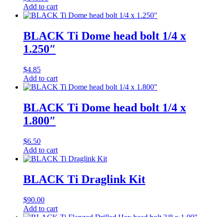
Add to cart
BLACK Ti Dome head bolt 1/4 x
1.250″
$
4.85
Add to cart
BLACK Ti Dome head bolt 1/4 x
1.800″
$
6.50
Add to cart
BLACK Ti Draglink Kit
$
90.00
Add to cart