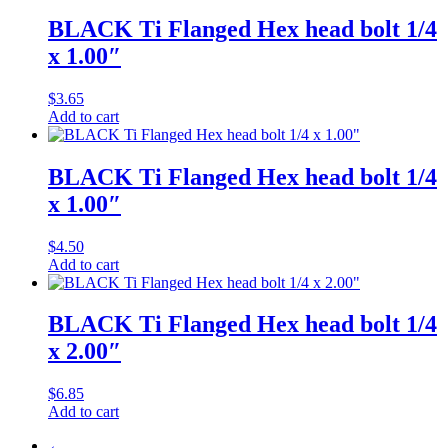
BLACK Ti Flanged Hex head bolt 1/4
x 1.00″
$
3.65
Add to cart
BLACK Ti Flanged Hex head bolt 1/4
x 1.00″
$
4.50
Add to cart
BLACK Ti Flanged Hex head bolt 1/4
x 2.00″
$
6.85
Add to cart
←