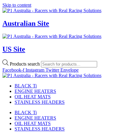
Skip to content
Australian Site
US Site
Products search
Facebook-f
Instagram
Twitter
Envelope
BLACK Ti
ENGINE HEATERS
OIL HEAT MATS
STAINLESS HEADERS
BLACK Ti
ENGINE HEATERS
OIL HEAT MATS
STAINLESS HEADERS