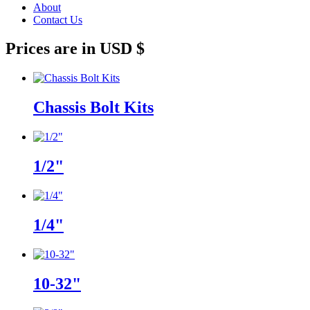
About
Contact Us
Prices are in USD $
Chassis Bolt Kits
1/2"
1/4"
10-32"