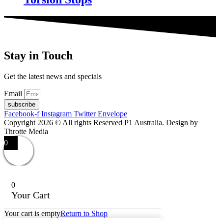
Stay in Touch
Get the latest news and specials
Email
subscribe
Facebook-f
Instagram
Twitter
Envelope
Copyright 2026 © All rights Reserved P1 Australia. Design by
Throtte Media
0
0
Your Cart
Your cart is empty
Return to Shop