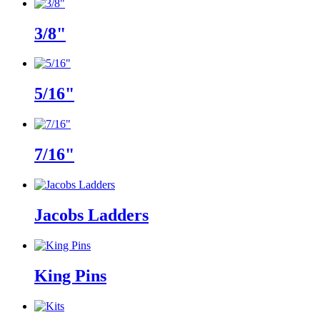
3/8"
5/16"
7/16"
Jacobs Ladders
King Pins