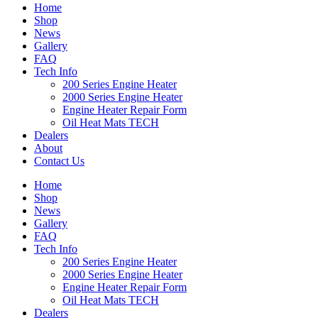
Home
Shop
News
Gallery
FAQ
Tech Info
200 Series Engine Heater
2000 Series Engine Heater
Engine Heater Repair Form
Oil Heat Mats TECH
Dealers
About
Contact Us
Home
Shop
News
Gallery
FAQ
Tech Info
200 Series Engine Heater
2000 Series Engine Heater
Engine Heater Repair Form
Oil Heat Mats TECH
Dealers