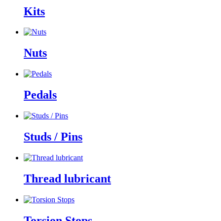
Kits
Nuts
Pedals
Studs / Pins
Thread lubricant
Torsion Stops