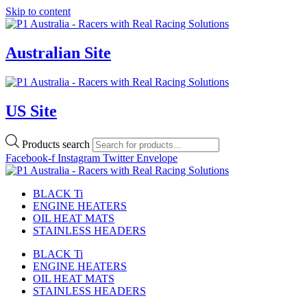
Skip to content
Australian Site
US Site
Products search
Facebook-f
Instagram
Twitter
Envelope
BLACK Ti
ENGINE HEATERS
OIL HEAT MATS
STAINLESS HEADERS
BLACK Ti
ENGINE HEATERS
OIL HEAT MATS
STAINLESS HEADERS