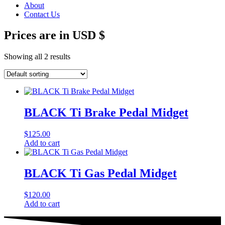
About
Contact Us
Prices are in USD $
Showing all 2 results
BLACK Ti Brake Pedal Midget
$
125.00
Add to cart
BLACK Ti Gas Pedal Midget
$
120.00
Add to cart