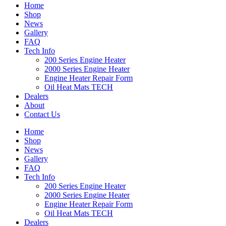
Home
Shop
News
Gallery
FAQ
Tech Info
200 Series Engine Heater
2000 Series Engine Heater
Engine Heater Repair Form
Oil Heat Mats TECH
Dealers
About
Contact Us
Home
Shop
News
Gallery
FAQ
Tech Info
200 Series Engine Heater
2000 Series Engine Heater
Engine Heater Repair Form
Oil Heat Mats TECH
Dealers