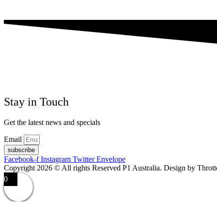
Stay in Touch
Get the latest news and specials
Email
subscribe
Facebook-f
Instagram
Twitter
Envelope
Copyright 2026 © All rights Reserved P1 Australia. Design by Throt
0