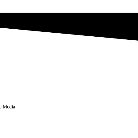
te Media