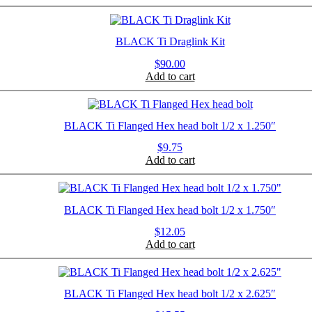
BLACK Ti Draglink Kit
$
90.00
Add to cart
BLACK Ti Flanged Hex head bolt 1/2 x 1.250″
$
9.75
Add to cart
BLACK Ti Flanged Hex head bolt 1/2 x 1.750″
$
12.05
Add to cart
BLACK Ti Flanged Hex head bolt 1/2 x 2.625″