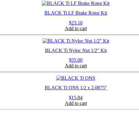
BLACK Ti LF Brake Rotor Kit
$
23.10
Add to cart
BLACK Ti Nyloc Nut 1/2″ Kit
$
55.00
Add to cart
BLACK Ti ONS 1/2 x 2.0875″
$
15.84
Add to cart