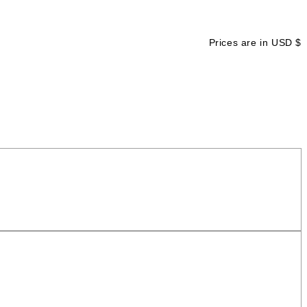
Prices are in USD $