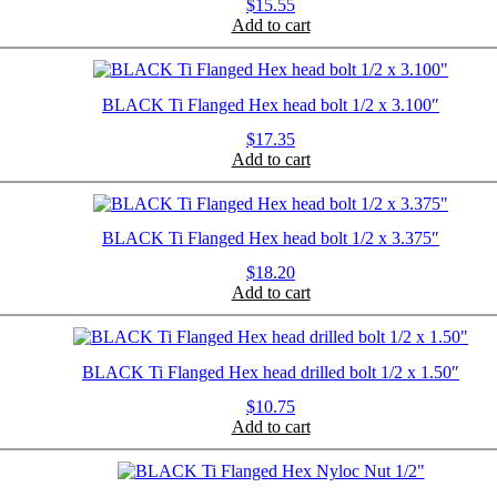
$
15.55
Add to cart
BLACK Ti Flanged Hex head bolt 1/2 x 3.100″
$
17.35
Add to cart
BLACK Ti Flanged Hex head bolt 1/2 x 3.375″
$
18.20
Add to cart
BLACK Ti Flanged Hex head drilled bolt 1/2 x 1.50″
$
10.75
Add to cart