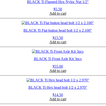
BLACK Ti Flanged Hex Nyloc Nut 1/2″
$
5.50
Add to cart
BLACK Ti Flat button head bolt 1/2 x 2.100″
$
15.50
Add to cart
BLACK Ti Front Axle Kit 3pcs
$
55.00
Add to cart
BLACK Ti Hex head bolt 1/2 x 2.970″
$
14.50
Add to cart