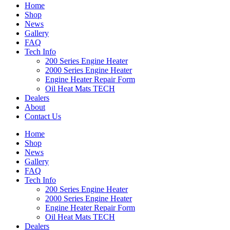
Home
Shop
News
Gallery
FAQ
Tech Info
200 Series Engine Heater
2000 Series Engine Heater
Engine Heater Repair Form
Oil Heat Mats TECH
Dealers
About
Contact Us
Home
Shop
News
Gallery
FAQ
Tech Info
200 Series Engine Heater
2000 Series Engine Heater
Engine Heater Repair Form
Oil Heat Mats TECH
Dealers