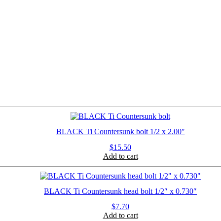
BLACK Ti Countersunk bolt 1/2 x 2.00″
$
15.50
Add to cart
BLACK Ti Countersunk head bolt 1/2″ x 0.730″
$
7.70
Add to cart