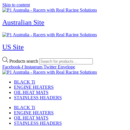
Skip to content
Australian Site
US Site
Products search
Facebook-f
Instagram
Twitter
Envelope
BLACK Ti
ENGINE HEATERS
OIL HEAT MATS
STAINLESS HEADERS
BLACK Ti
ENGINE HEATERS
OIL HEAT MATS
STAINLESS HEADERS