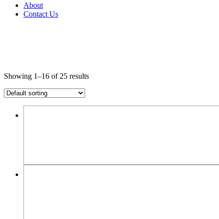
About
Contact Us
Showing 1–16 of 25 results