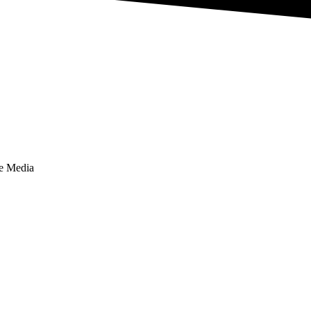
te Media