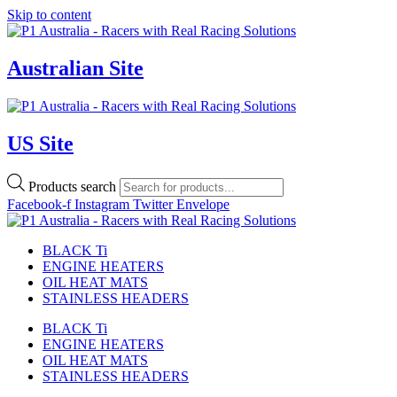
Skip to content
Australian Site
US Site
Products search
Facebook-f
Instagram
Twitter
Envelope
BLACK Ti
ENGINE HEATERS
OIL HEAT MATS
STAINLESS HEADERS
BLACK Ti
ENGINE HEATERS
OIL HEAT MATS
STAINLESS HEADERS