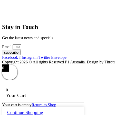
Stay in Touch
Get the latest news and specials
Email
subscribe
Facebook-f
Instagram
Twitter
Envelope
Copyright 2026 © All rights Reserved P1 Australia. Design by Throt
0
0
Your Cart
Your cart is empty
Return to Shop
Continue Shopping