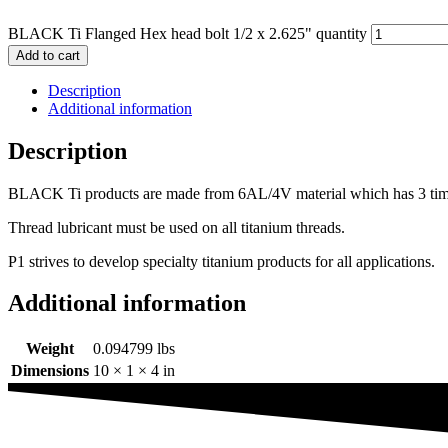
BLACK Ti Flanged Hex head bolt 1/2 x 2.625" quantity
Add to cart
Description
Additional information
Description
BLACK Ti products are made from 6AL/4V material which has 3 times th
Thread lubricant must be used on all titanium threads.
P1 strives to develop specialty titanium products for all applications.
Additional information
Weight
0.094799 lbs
Dimensions
10 × 1 × 4 in