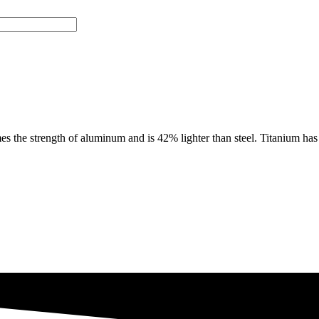
e strength of aluminum and is 42% lighter than steel. Titanium has th