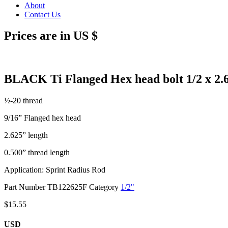
About
Contact Us
Prices are in US $
BLACK Ti Flanged Hex head bolt 1/2 x 2.
½-20 thread
9/16” Flanged hex head
2.625” length
0.500” thread length
Application: Sprint Radius Rod
Part Number
TB122625F
Category
1/2"
$
15.55
USD