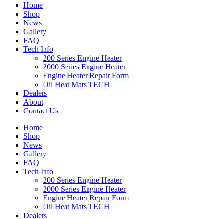
Home
Shop
News
Gallery
FAQ
Tech Info
200 Series Engine Heater
2000 Series Engine Heater
Engine Heater Repair Form
Oil Heat Mats TECH
Dealers
About
Contact Us
Home
Shop
News
Gallery
FAQ
Tech Info
200 Series Engine Heater
2000 Series Engine Heater
Engine Heater Repair Form
Oil Heat Mats TECH
Dealers