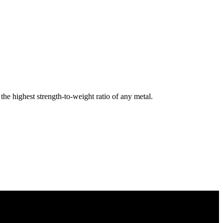
e highest strength-to-weight ratio of any metal.