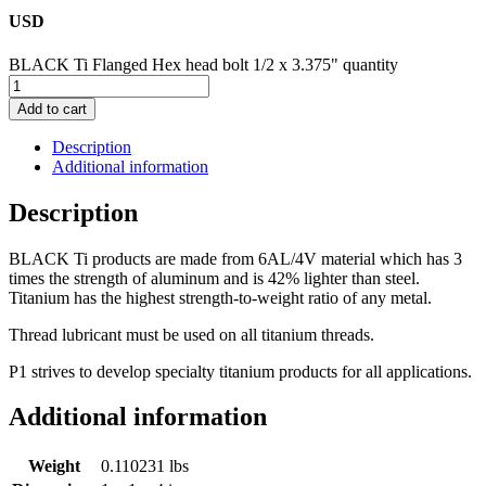
USD
BLACK Ti Flanged Hex head bolt 1/2 x 3.375" quantity
Add to cart
Description
Additional information
Description
BLACK Ti products are made from 6AL/4V material which has 3
times the strength of aluminum and is 42% lighter than steel.
Titanium has the highest strength-to-weight ratio of any metal.
Thread lubricant must be used on all titanium threads.
P1 strives to develop specialty titanium products for all applications.
Additional information
Weight
0.110231 lbs