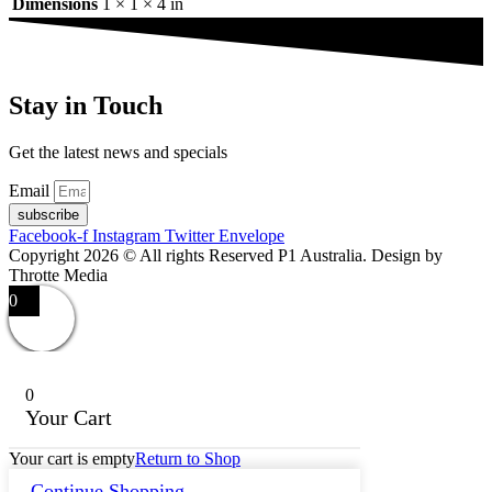
Dimensions
1 × 1 × 4 in
Stay in Touch
Get the latest news and specials
Email
subscribe
Facebook-f
Instagram
Twitter
Envelope
Copyright 2026 © All rights Reserved P1 Australia. Design by
Throtte Media
0
0
Your Cart
Your cart is empty
Return to Shop
Continue Shopping