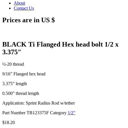
About
Contact Us
Prices are in US $
BLACK Ti Flanged Hex head bolt 1/2 x
3.375″
½-20 thread
9/16” Flanged hex head
3.375” length
0.500” thread length
Application: Sprint Radius Rod w/tether
Part Number
TB123375F
Category
1/2"
$
18.20