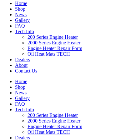
Home
Shop
News
Gallery
FAQ
Tech Info
200 Series Engine Heater
2000 Series Engine Heater
Engine Heater Repair Form
Oil Heat Mats TECH
Dealers
About
Contact Us
Home
Shop
News
Gallery
FAQ
Tech Info
200 Series Engine Heater
2000 Series Engine Heater
Engine Heater Repair Form
Oil Heat Mats TECH
Dealers