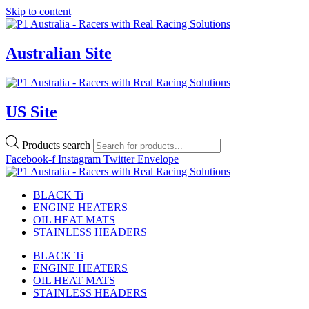
Skip to content
Australian Site
US Site
Products search
Facebook-f
Instagram
Twitter
Envelope
BLACK Ti
ENGINE HEATERS
OIL HEAT MATS
STAINLESS HEADERS
BLACK Ti
ENGINE HEATERS
OIL HEAT MATS
STAINLESS HEADERS