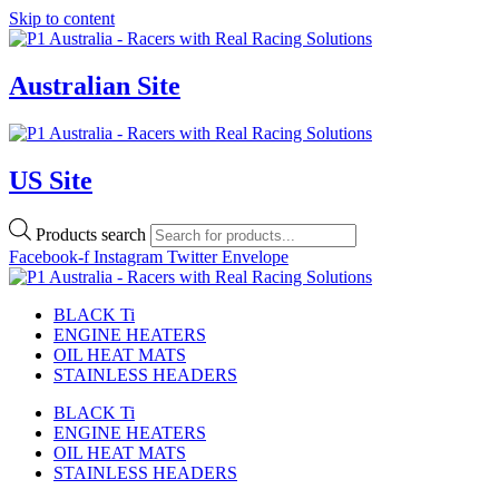
Skip to content
Australian Site
US Site
Products search
Facebook-f
Instagram
Twitter
Envelope
BLACK Ti
ENGINE HEATERS
OIL HEAT MATS
STAINLESS HEADERS
BLACK Ti
ENGINE HEATERS
OIL HEAT MATS
STAINLESS HEADERS