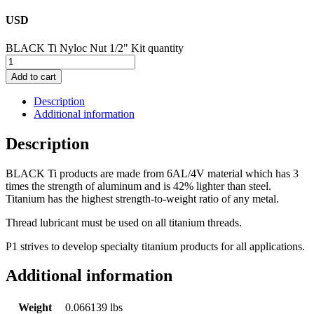
USD
BLACK Ti Nyloc Nut 1/2" Kit quantity
Add to cart
Description
Additional information
Description
BLACK Ti products are made from 6AL/4V material which has 3
times the strength of aluminum and is 42% lighter than steel.
Titanium has the highest strength-to-weight ratio of any metal.
Thread lubricant must be used on all titanium threads.
P1 strives to develop specialty titanium products for all applications.
Additional information
Weight
0.066139 lbs