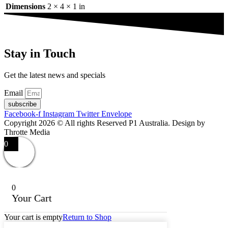
Dimensions
2 × 4 × 1 in
Stay in Touch
Get the latest news and specials
Email
subscribe
Facebook-f
Instagram
Twitter
Envelope
Copyright 2026 © All rights Reserved P1 Australia. Design by
Throtte Media
0
0
Your Cart
Your cart is empty
Return to Shop