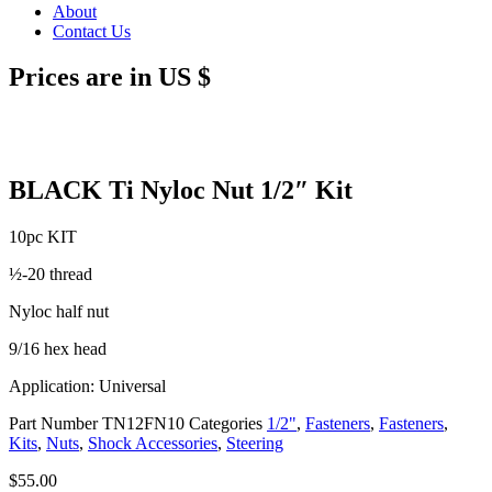
About
Contact Us
Prices are in US $
BLACK Ti Nyloc Nut 1/2″ Kit
10pc KIT
½-20 thread
Nyloc half nut
9/16 hex head
Application: Universal
Part Number
TN12FN10
Categories
1/2"
,
Fasteners
,
Fasteners
,
Kits
,
Nuts
,
Shock Accessories
,
Steering
$
55.00