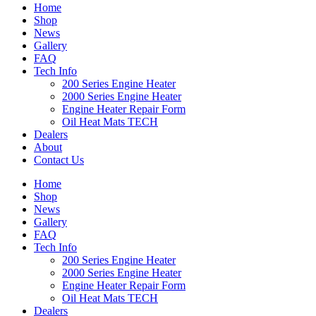
Home
Shop
News
Gallery
FAQ
Tech Info
200 Series Engine Heater
2000 Series Engine Heater
Engine Heater Repair Form
Oil Heat Mats TECH
Dealers
About
Contact Us
Home
Shop
News
Gallery
FAQ
Tech Info
200 Series Engine Heater
2000 Series Engine Heater
Engine Heater Repair Form
Oil Heat Mats TECH
Dealers