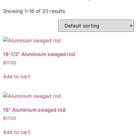
Showing 1–16 of 20 results
18-1/2″ Aluminium swaged rod
$
17.00
Add to cart
18″ Aluminium swaged rod
$
17.00
Add to cart