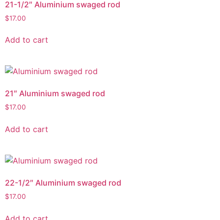
21-1/2″ Aluminium swaged rod
$
17.00
Add to cart
21″ Aluminium swaged rod
$
17.00
Add to cart
22-1/2″ Aluminium swaged rod
$
17.00
Add to cart