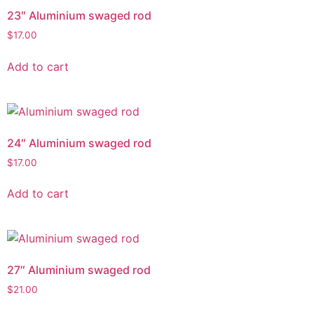
23″ Aluminium swaged rod
$
17.00
Add to cart
24″ Aluminium swaged rod
$
17.00
Add to cart
27″ Aluminium swaged rod
$
21.00