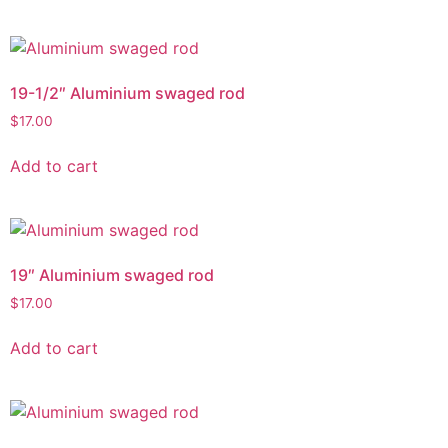
19-1/2″ Aluminium swaged rod
$
17.00
Add to cart
19″ Aluminium swaged rod
$
17.00
Add to cart