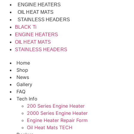
ENGINE HEATERS
OIL HEAT MATS
STAINLESS HEADERS
BLACK Ti
ENGINE HEATERS
OIL HEAT MATS
STAINLESS HEADERS
Home
Shop
News
Gallery
FAQ
Tech Info
200 Series Engine Heater
2000 Series Engine Heater
Engine Heater Repair Form
Oil Heat Mats TECH