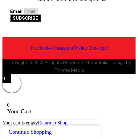
Email
SUBSCRIBE
Facebook-f
Instagram
Twitter
Envelope
Copyright 2026 © All rights Reserved P1 Australia. Design by
Throtte Media
0
0
Your Cart
Your cart is empty
Return to Shop
Continue Shopping