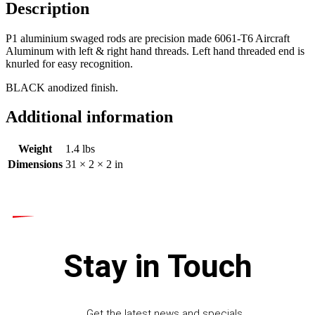
Description
P1 aluminium swaged rods are precision made 6061-T6 Aircraft
Aluminum with left & right hand threads. Left hand threaded end is
knurled for easy recognition.
BLACK anodized finish.
Additional information
Weight
1.4 lbs
Dimensions
31 × 2 × 2 in
Stay in Touch
Get the latest news and specials