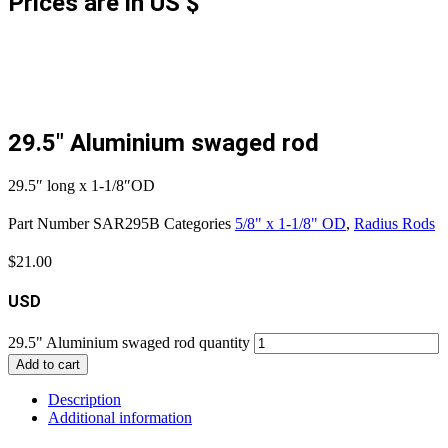
Prices are in US $
29.5″ Aluminium swaged rod
29.5″ long x 1-1/8″OD
Part Number
SAR295B
Categories
5/8" x 1-1/8" OD
,
Radius Rods
$
21.00
USD
29.5" Aluminium swaged rod quantity
Add to cart
Description
Additional information