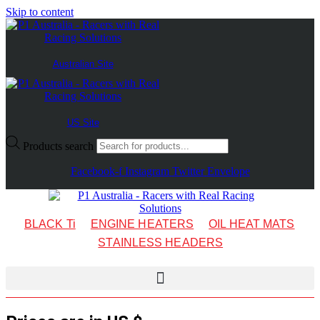
Skip to content
Australian Site
US Site
Products search
Facebook-f
Instagram
Twitter
Envelope
BLACK Ti
ENGINE HEATERS
OIL HEAT MATS
STAINLESS HEADERS