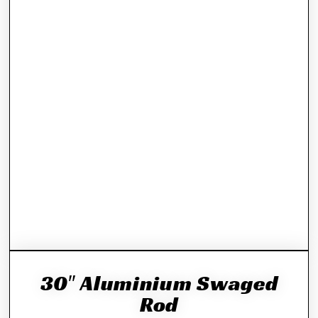
30″ Aluminium Swaged
Rod