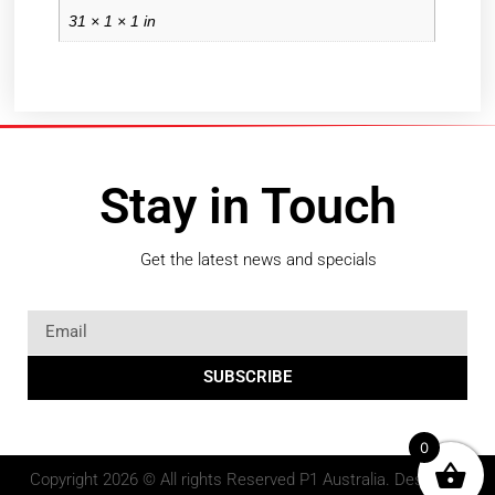
31 × 1 × 1 in
Stay in Touch
Get the latest news and specials
SUBSCRIBE
0
Copyright 2026 © All rights Reserved P1 Australia. Design by