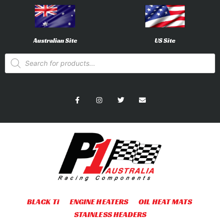
Australian Site
US Site
BLACK Ti
ENGINE HEATERS
OIL HEAT MATS
STAINLESS HEADERS