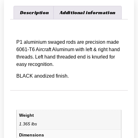
Description
Additional information
Description
P1 aluminium swaged rods are precision made
6061-T6 Aircraft Aluminum with left & right hand
threads. Left hand threaded end is knurled for
easy recognition.
BLACK anodized finish.
Additional information
Weight
1.365 lbs
Dimensions