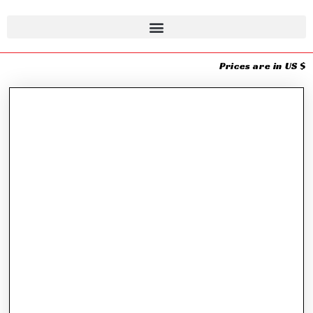
Prices are in US $