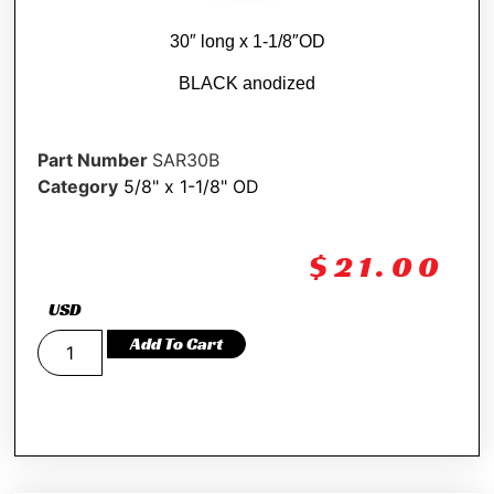
30″ long x 1-1/8″OD
BLACK anodized
Part Number
SAR30B
Category
5/8" x 1-1/8" OD
$
21.00
USD
Add To Cart