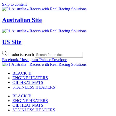
Skip to content
Australian Site
US Site
Products search
Facebook-f
Instagram
Twitter
Envelope
BLACK Ti
ENGINE HEATERS
OIL HEAT MATS
STAINLESS HEADERS
BLACK Ti
ENGINE HEATERS
OIL HEAT MATS
STAINLESS HEADERS