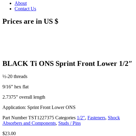
About
Contact Us
Prices are in US $
BLACK Ti ONS Sprint Front Lower 1/2″
½-20 threads
9/16” hex flat
2.7375” overall length
Application: Sprint Front Lower ONS
Part Number
TST1227375
Categories
1/2"
,
Fasteners
,
Shock
Absorbers and Components
,
Studs / Pins
$
23.00