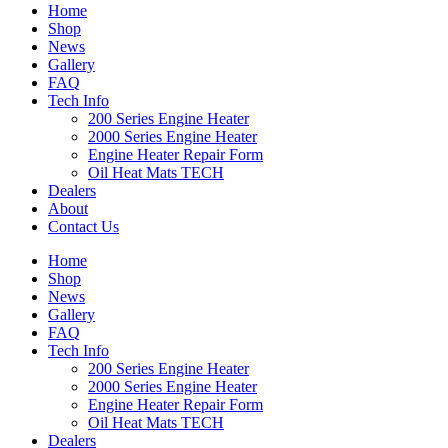
Home
Shop
News
Gallery
FAQ
Tech Info
200 Series Engine Heater
2000 Series Engine Heater
Engine Heater Repair Form
Oil Heat Mats TECH
Dealers
About
Contact Us
Home
Shop
News
Gallery
FAQ
Tech Info
200 Series Engine Heater
2000 Series Engine Heater
Engine Heater Repair Form
Oil Heat Mats TECH
Dealers