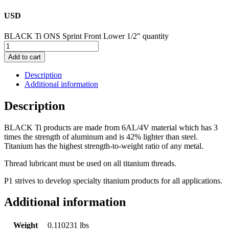
USD
BLACK Ti ONS Sprint Front Lower 1/2" quantity
Add to cart
Description
Additional information
Description
BLACK Ti products are made from 6AL/4V material which has 3
times the strength of aluminum and is 42% lighter than steel.
Titanium has the highest strength-to-weight ratio of any metal.
Thread lubricant must be used on all titanium threads.
P1 strives to develop specialty titanium products for all applications.
Additional information
Weight
0.110231 lbs