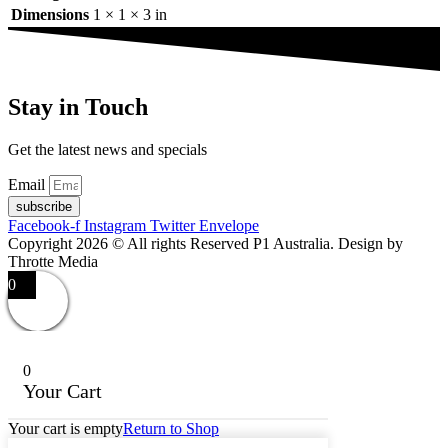
Dimensions
1 × 1 × 3 in
Stay in Touch
Get the latest news and specials
Email
subscribe
Facebook-f
Instagram
Twitter
Envelope
Copyright 2026 © All rights Reserved P1 Australia. Design by
Throtte Media
0
0
Your Cart
Your cart is empty
Return to Shop