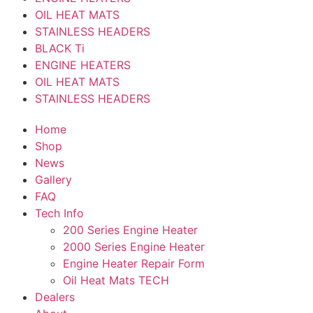
OIL HEAT MATS
STAINLESS HEADERS
BLACK Ti
ENGINE HEATERS
OIL HEAT MATS
STAINLESS HEADERS
Home
Shop
News
Gallery
FAQ
Tech Info
200 Series Engine Heater
2000 Series Engine Heater
Engine Heater Repair Form
Oil Heat Mats TECH
Dealers