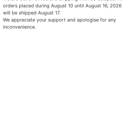
orders placed during August 10 until August 16, 2026
will be shipped August 17.
We appreciate your support and apologise for any
inconvenience.