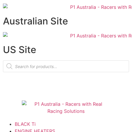
Australian Site
US Site
BLACK Ti
ENGINE HEATERS