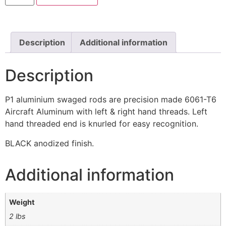
Description
Additional information
Description
P1 aluminium swaged rods are precision made 6061-T6
Aircraft Aluminum with left & right hand threads. Left
hand threaded end is knurled for easy recognition.
BLACK anodized finish.
Additional information
Weight
2 lbs