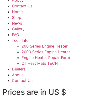
About
Contact Us
Home
Shop
News
Gallery
FAQ
Tech Info
200 Series Engine Heater
2000 Series Engine Heater
Engine Heater Repair Form
Oil Heat Mats TECH
Dealers
About
Contact Us
Prices are in US $