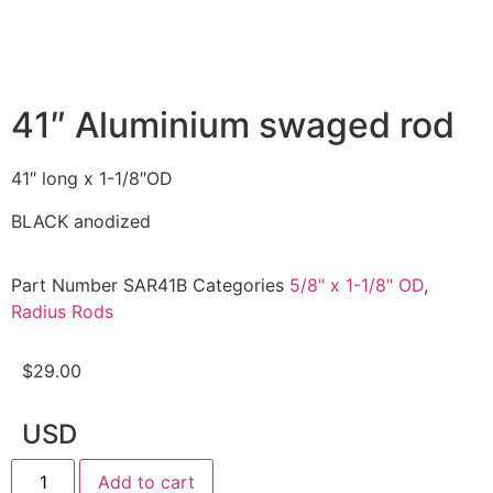
41″ Aluminium swaged rod
41″ long x 1-1/8″OD
BLACK anodized
Part Number
SAR41B
Categories
5/8" x 1-1/8" OD
,
Radius Rods
$
29.00
USD
Add to cart