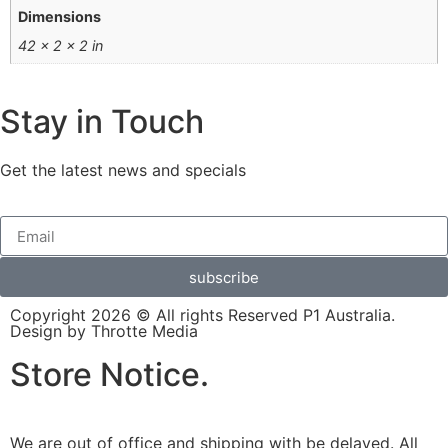
Dimensions
42 × 2 × 2 in
Stay in Touch
Get the latest news and specials
subscribe
Copyright 2026 © All rights Reserved P1 Australia.
Design by Throtte Media
Store Notice.
We are out of office and shipping with be delayed. All