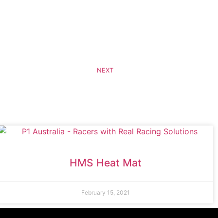
NEXT
HMS Heat Mat
February 15, 2021