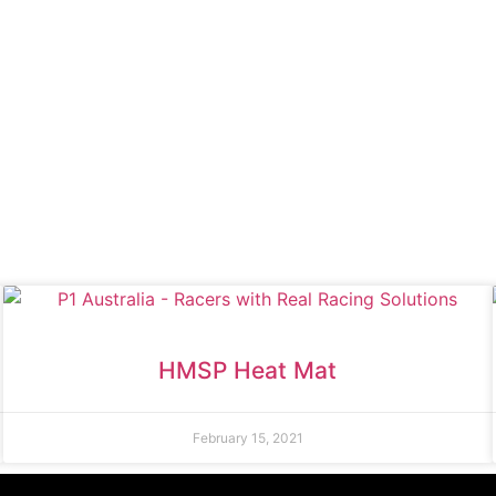
HMSP Heat Mat
February 15, 2021