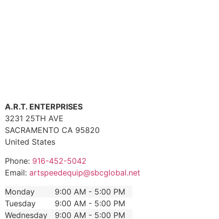
A.R.T. ENTERPRISES
3231 25TH AVE
SACRAMENTO
CA
95820
United States
Phone:
916-452-5042
Email:
artspeedequip@sbcglobal.net
Monday
9:00 AM - 5:00 PM
Tuesday
9:00 AM - 5:00 PM
Wednesday
9:00 AM - 5:00 PM