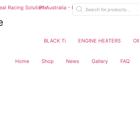
e
BLACK Ti
ENGINE HEATERS
OI
Home
Shop
News
Gallery
FAQ