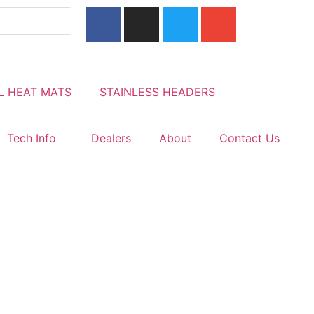
L HEAT MATS
STAINLESS HEADERS
Tech Info
Dealers
About
Contact Us