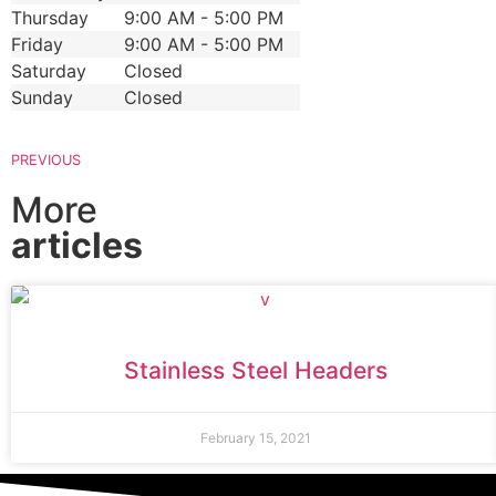
Thursday
9:00 AM - 5:00 PM
Friday
9:00 AM - 5:00 PM
Saturday
Closed
Sunday
Closed
PREVIOUS
More
articles
Stainless Steel Headers
February 15, 2021