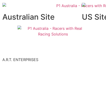
Australian Site
US Sit
A.R.T. ENTERPRISES