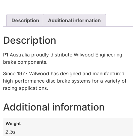
Description
Additional information
Description
P1 Australia proudly distribute Wilwood Engineering
brake components.
Since 1977 Wilwood has designed and manufactured
high-performance disc brake systems for a variety of
racing applications.
Additional information
Weight
2 lbs