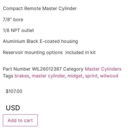
Compact Remote Master Cylinder
7/8″ bore
1/8 NPT outlet
Aluminium Black E-coated housing
Reservoir mounting options included in kit
Part Number
WIL26012387
Category
Master Cylinders
Tags
brakes
,
master cylinder
,
midget
,
sprint
,
wilwood
$
107.00
USD
Add to cart