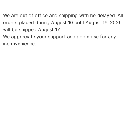
We are out of office and shipping with be delayed. All
orders placed during August 10 until August 16, 2026
will be shipped August 17.
We appreciate your support and apologise for any
inconvenience.