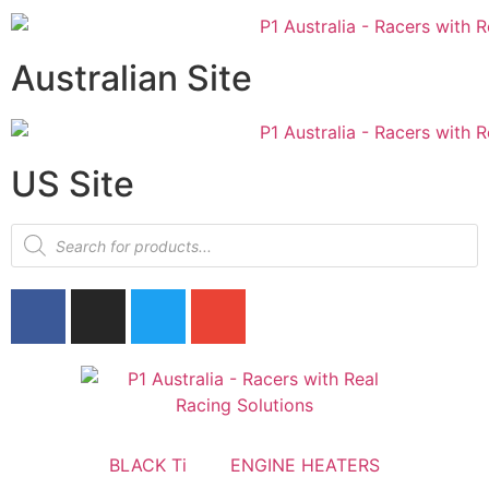
Australian Site
US Site
BLACK Ti
ENGINE HEATERS