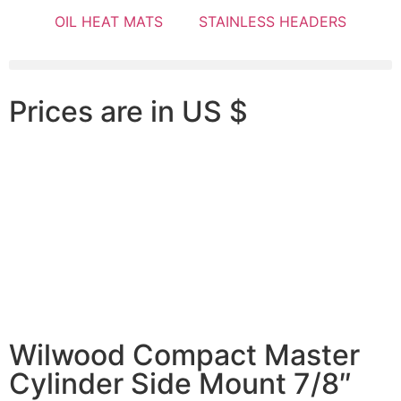
OIL HEAT MATS
STAINLESS HEADERS
Prices are in US $
Wilwood Compact Master
Cylinder Side Mount 7/8″