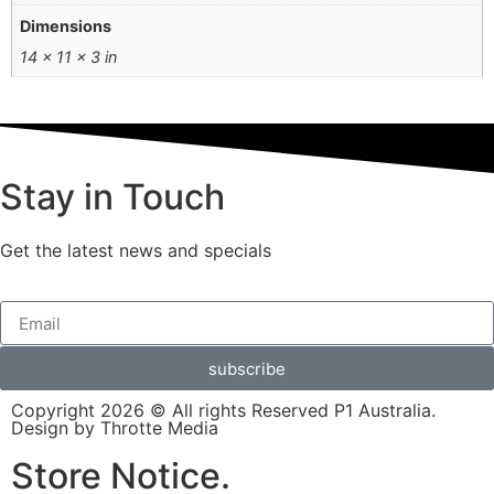
Dimensions
14 × 11 × 3 in
Stay in Touch
Get the latest news and specials
subscribe
Copyright 2026 © All rights Reserved P1 Australia.
Design by Throtte Media
Store Notice.