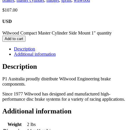
brakes
,
master cylinder
,
midget
,
sprint
,
wilwood
$
107.00
USD
Wilwood Compact Master Cylinder Side Mount 1" quantity
Add to cart
Description
Additional information
Description
P1 Australia proudly distribute Wilwood Engineering brake
components.
Since 1977 Wilwood has designed and manufactured high-
performance disc brake systems for a variety of racing applications.
Additional information
Weight
2 lbs