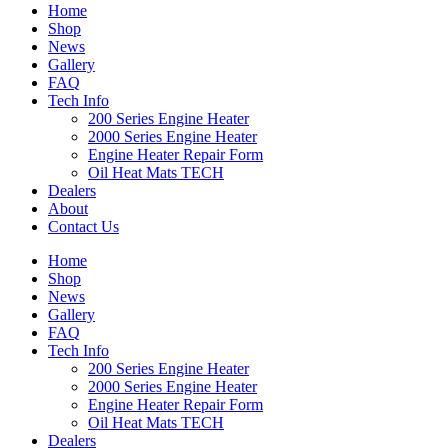
Home
Shop
News
Gallery
FAQ
Tech Info
200 Series Engine Heater
2000 Series Engine Heater
Engine Heater Repair Form
Oil Heat Mats TECH
Dealers
About
Contact Us
Home
Shop
News
Gallery
FAQ
Tech Info
200 Series Engine Heater
2000 Series Engine Heater
Engine Heater Repair Form
Oil Heat Mats TECH
Dealers