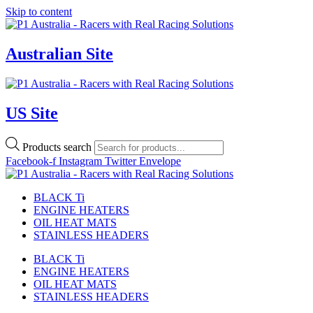
Skip to content
Australian Site
US Site
Products search
Facebook-f
Instagram
Twitter
Envelope
BLACK Ti
ENGINE HEATERS
OIL HEAT MATS
STAINLESS HEADERS
BLACK Ti
ENGINE HEATERS
OIL HEAT MATS
STAINLESS HEADERS