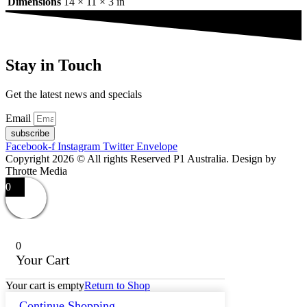
Dimensions
14 × 11 × 3 in
Stay in Touch
Get the latest news and specials
Email
subscribe
Facebook-f
Instagram
Twitter
Envelope
Copyright 2026 © All rights Reserved P1 Australia. Design by
Throtte Media
0
0
Your Cart
Your cart is empty
Return to Shop
Continue Shopping