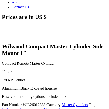
About
Contact Us
Prices are in US $
Wilwood Compact Master Cylinder Side
Mount 1″
Compact Remote Master Cylinder
1″ bore
1/8 NPT outlet
Aluminium Black E-coated housing
Reservoir mounting options included in kit
Part Number
WIL26012388
Category
Master Cylinders
Tags