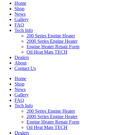
Home
Shop
News
Gallery
FAQ
Tech Info
200 Series Engine Heater
2000 Series Engine Heater
Engine Heater Repair Form
Oil Heat Mats TECH
Dealers
About
Contact Us
Home
Shop
News
Gallery
FAQ
Tech Info
200 Series Engine Heater
2000 Series Engine Heater
Engine Heater Repair Form
Oil Heat Mats TECH
Dealers