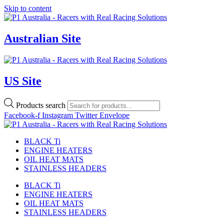
Skip to content
Australian Site
US Site
Products search
Facebook-f
Instagram
Twitter
Envelope
BLACK Ti
ENGINE HEATERS
OIL HEAT MATS
STAINLESS HEADERS
BLACK Ti
ENGINE HEATERS
OIL HEAT MATS
STAINLESS HEADERS