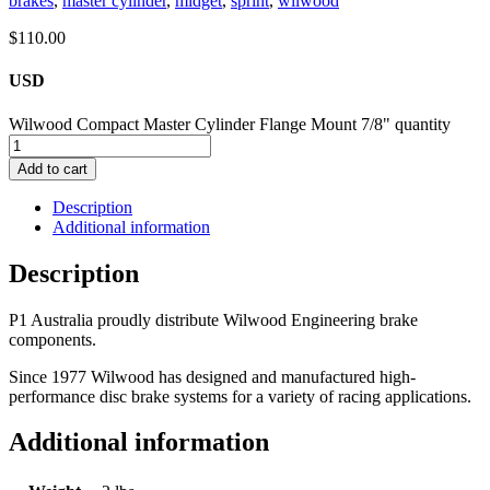
brakes
,
master cylinder
,
midget
,
sprint
,
wilwood
$
110.00
USD
Wilwood Compact Master Cylinder Flange Mount 7/8" quantity
Add to cart
Description
Additional information
Description
P1 Australia proudly distribute Wilwood Engineering brake
components.
Since 1977 Wilwood has designed and manufactured high-
performance disc brake systems for a variety of racing applications.
Additional information