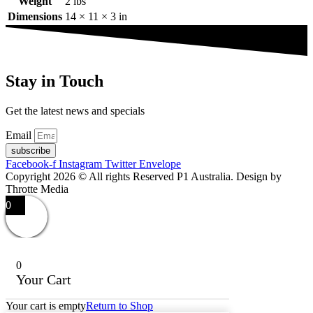
Weight
2 lbs
Dimensions
14 × 11 × 3 in
Stay in Touch
Get the latest news and specials
Email
subscribe
Facebook-f
Instagram
Twitter
Envelope
Copyright 2026 © All rights Reserved P1 Australia. Design by
Throtte Media
0
0
Your Cart
Your cart is empty
Return to Shop