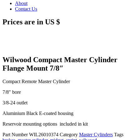
About
Contact Us
Prices are in US $
Wilwood Compact Master Cylinder
Flange Mount 7/8″
Compact Remote Master Cylinder
7/8″ bore
3/8-24 outlet
Aluminium Black E-coated housing
Reservoir mounting options included in kit
Part Number
WIL26010374
Category
Master Cylinders
Tags