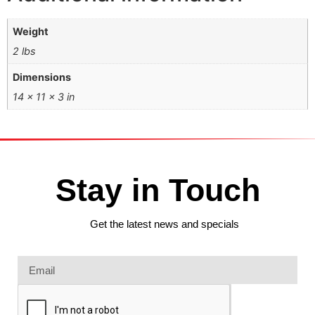
Weight
2 lbs
Dimensions
14 × 11 × 3 in
Stay in Touch
Get the latest news and specials