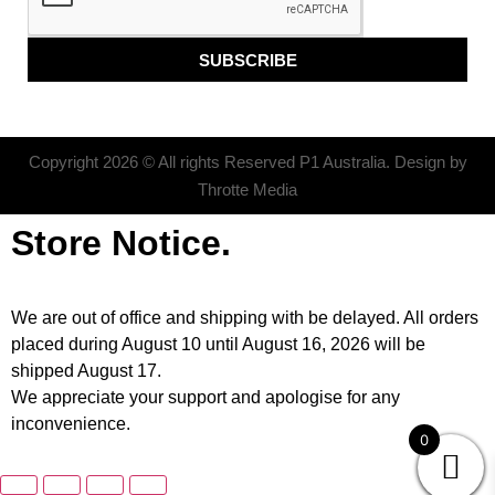
SUBSCRIBE
Copyright 2026 © All rights Reserved P1 Australia. Design by
Throtte Media
Store Notice.
We are out of office and shipping with be delayed. All orders
placed during August 10 until August 16, 2026 will be
shipped August 17.
We appreciate your support and apologise for any
inconvenience.
0