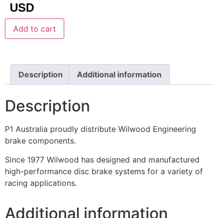
USD
Add to cart
Description
Additional information
Description
P1 Australia proudly distribute Wilwood Engineering
brake components.
Since 1977 Wilwood has designed and manufactured
high-performance disc brake systems for a variety of
racing applications.
Additional information