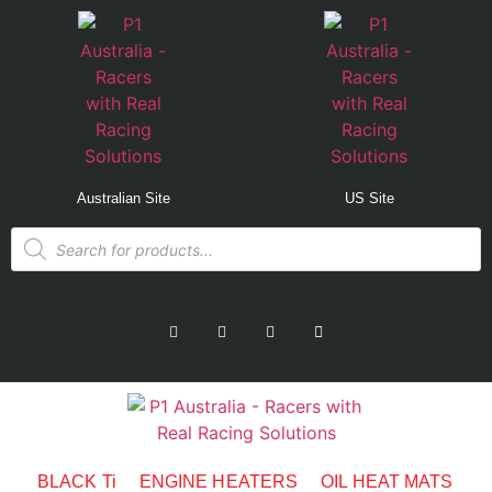
Australian Site
US Site
BLACK Ti
ENGINE HEATERS
OIL HEAT MATS