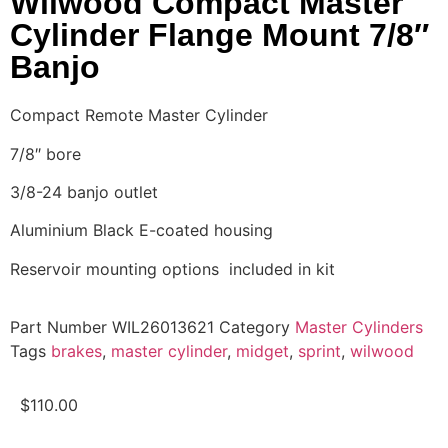
Wilwood Compact Master
Cylinder Flange Mount 7/8″
Banjo
Compact Remote Master Cylinder
7/8″ bore
3/8-24 banjo outlet
Aluminium Black E-coated housing
Reservoir mounting options included in kit
Part Number
WIL26013621
Category
Master Cylinders
Tags
brakes
,
master cylinder
,
midget
,
sprint
,
wilwood
$
110.00