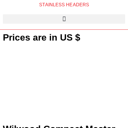
STAINLESS HEADERS
Prices are in US $