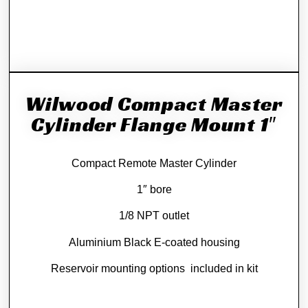
Wilwood Compact Master
Cylinder Flange Mount 1″
Compact Remote Master Cylinder
1″ bore
1/8 NPT outlet
Aluminium Black E-coated housing
Reservoir mounting options included in kit