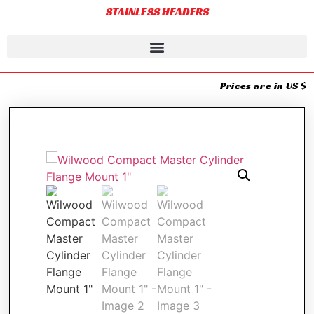
STAINLESS HEADERS
Prices are in US $