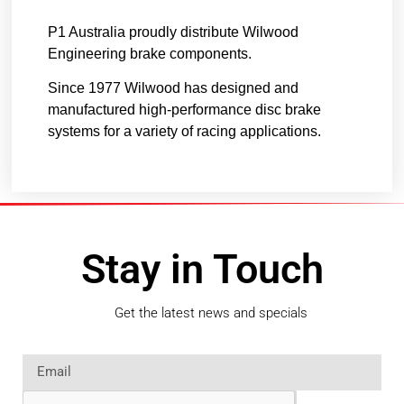
P1 Australia proudly distribute Wilwood
Engineering brake components.
Since 1977 Wilwood has designed and
manufactured high-performance disc brake
systems for a variety of racing applications.
Stay in Touch
Get the latest news and specials