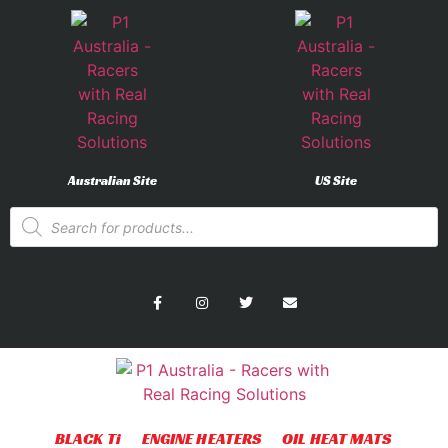
Australian Site
US Site
BLACK Ti
ENGINE HEATERS
OIL HEAT MATS