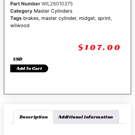
Part Number
WIL26010375
Category
Master Cylinders
Tags
brakes
,
master cylinder
,
midget
,
sprint
,
wilwood
$
107.00
USD
Add To Cart
Description
Additional information
Description