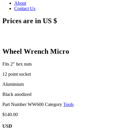
About
Contact Us
Prices are in US $
Wheel Wrench Micro
Fits 2″ hex nuts
12 point socket
Aluminium
Black anodized
Part Number
WW600
Category
Tools
$
140.00
USD