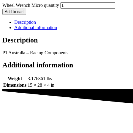
Wheel Wrench Micro quantity
Add to cart
Description
Additional information
Description
P1 Australia – Racing Components
Additional information
Weight
3.176861 lbs
Dimensions
15 × 28 × 4 in