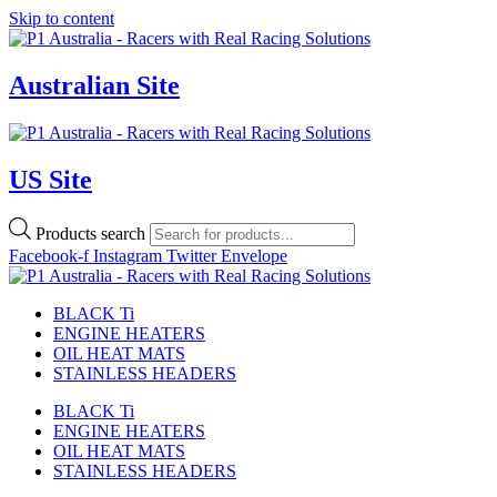
Skip to content
Australian Site
US Site
Products search
Facebook-f
Instagram
Twitter
Envelope
BLACK Ti
ENGINE HEATERS
OIL HEAT MATS
STAINLESS HEADERS
BLACK Ti
ENGINE HEATERS
OIL HEAT MATS
STAINLESS HEADERS