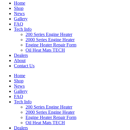
Home
Shop
News
Gallery
FAQ
Tech Info
200 Series Engine Heater
2000 Series Engine Heater
Engine Heater Repair Form
Oil Heat Mats TECH
Dealers
About
Contact Us
Home
Shop
News
Gallery
FAQ
Tech Info
200 Series Engine Heater
2000 Series Engine Heater
Engine Heater Repair Form
Oil Heat Mats TECH
Dealers