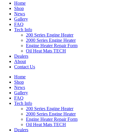
Home
Shop
News
Gallery
FAQ
Tech Info
200 Series Engine Heater
2000 Series Engine Heater
Engine Heater Repair Form
Oil Heat Mats TECH
Dealers
About
Contact Us
Home
Shop
News
Gallery
FAQ
Tech Info
200 Series Engine Heater
2000 Series Engine Heater
Engine Heater Repair Form
Oil Heat Mats TECH
Dealers