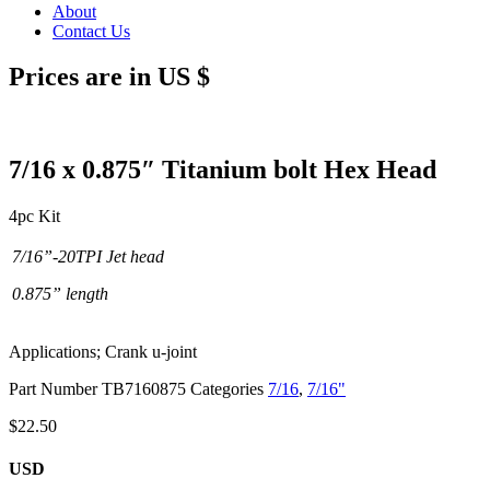
About
Contact Us
Prices are in US $
7/16 x 0.875″ Titanium bolt Hex Head
4pc Kit
7/16”-20TPI Jet head
0.875” length
Applications; Crank u-joint
Part Number
TB7160875
Categories
7/16
,
7/16"
$
22.50
USD