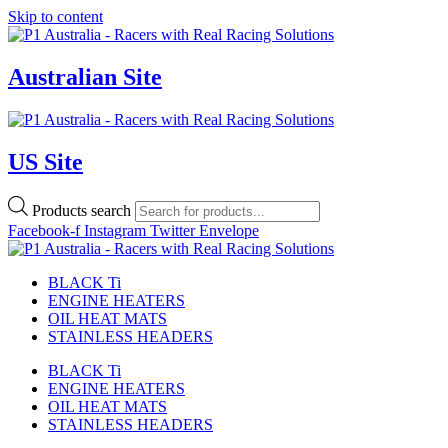
Skip to content
Australian Site
US Site
Products search
Facebook-f
Instagram
Twitter
Envelope
BLACK Ti
ENGINE HEATERS
OIL HEAT MATS
STAINLESS HEADERS
BLACK Ti
ENGINE HEATERS
OIL HEAT MATS
STAINLESS HEADERS