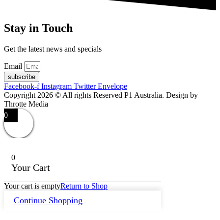
Stay in Touch
Get the latest news and specials
Email
subscribe
Facebook-f
Instagram
Twitter
Envelope
Copyright 2026 © All rights Reserved P1 Australia. Design by
Throtte Media
0
0
Your Cart
Your cart is empty
Return to Shop
Continue Shopping