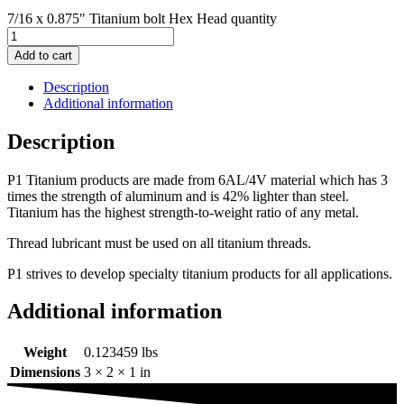
7/16 x 0.875" Titanium bolt Hex Head quantity
Add to cart
Description
Additional information
Description
P1 Titanium products are made from 6AL/4V material which has 3
times the strength of aluminum and is 42% lighter than steel.
Titanium has the highest strength-to-weight ratio of any metal.
Thread lubricant must be used on all titanium threads.
P1 strives to develop specialty titanium products for all applications.
Additional information
Weight
0.123459 lbs
Dimensions
3 × 2 × 1 in