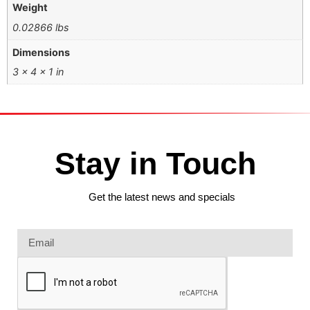
Weight
0.02866 lbs
Dimensions
3 × 4 × 1 in
Stay in Touch
Get the latest news and specials