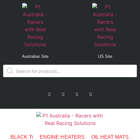
Australian Site
US Site
BLACK Ti
ENGINE HEATERS
OIL HEAT MATS