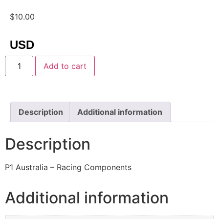
$
10.00
USD
Add to cart
Description
Additional information
Description
P1 Australia – Racing Components
Additional information