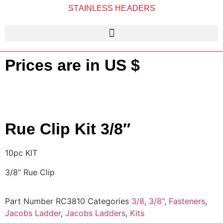
STAINLESS HEADERS
Prices are in US $
Rue Clip Kit 3/8″
10pc KIT
3/8” Rue Clip
Part Number
RC3810
Categories
3/8
,
3/8"
,
Fasteners
,
Jacobs Ladder
,
Jacobs Ladders
,
Kits