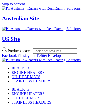
Skip to content
Australian Site
US Site
Products search
Facebook-f
Instagram
Twitter
Envelope
BLACK Ti
ENGINE HEATERS
OIL HEAT MATS
STAINLESS HEADERS
BLACK Ti
ENGINE HEATERS
OIL HEAT MATS
STAINLESS HEADERS