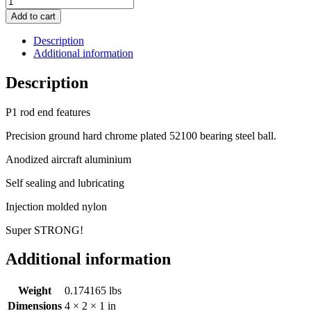
Add to cart
Description
Additional information
Description
P1 rod end features
Precision ground hard chrome plated 52100 bearing steel ball.
Anodized aircraft aluminium
Self sealing and lubricating
Injection molded nylon
Super STRONG!
Additional information
Weight
0.174165 lbs
Dimensions
4 × 2 × 1 in