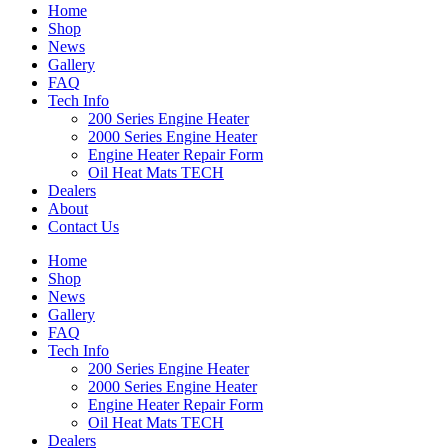
Home
Shop
News
Gallery
FAQ
Tech Info
200 Series Engine Heater
2000 Series Engine Heater
Engine Heater Repair Form
Oil Heat Mats TECH
Dealers
About
Contact Us
Home
Shop
News
Gallery
FAQ
Tech Info
200 Series Engine Heater
2000 Series Engine Heater
Engine Heater Repair Form
Oil Heat Mats TECH
Dealers