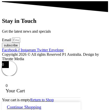
Stay in Touch
Get the latest news and specials
Email
subscribe
Facebook-f
Instagram
Twitter
Envelope
Copyright 2026 © All rights Reserved P1 Australia. Design by
Throtte Media
0
0
Your Cart
Your cart is empty
Return to Shop
Continue Shopping