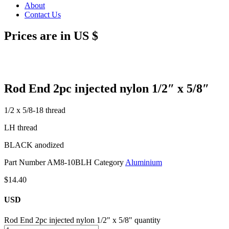
About
Contact Us
Prices are in US $
Rod End 2pc injected nylon 1/2″ x 5/8″
1/2 x 5/8-18 thread
LH thread
BLACK anodized
Part Number
AM8-10BLH
Category
Aluminium
$
14.40
USD
Rod End 2pc injected nylon 1/2" x 5/8" quantity