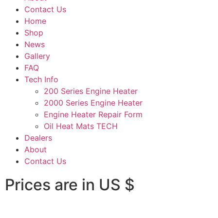
Contact Us
Home
Shop
News
Gallery
FAQ
Tech Info
200 Series Engine Heater
2000 Series Engine Heater
Engine Heater Repair Form
Oil Heat Mats TECH
Dealers
About
Contact Us
Prices are in US $