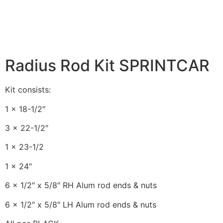
Radius Rod Kit SPRINTCAR
Kit consists:
1 x 18-1/2″
3 x 22-1/2″
1 x 23-1/2
1 x 24″
6 x 1/2″ x 5/8″ RH Alum rod ends & nuts
6 x 1/2″ x 5/8″ LH Alum rod ends & nuts