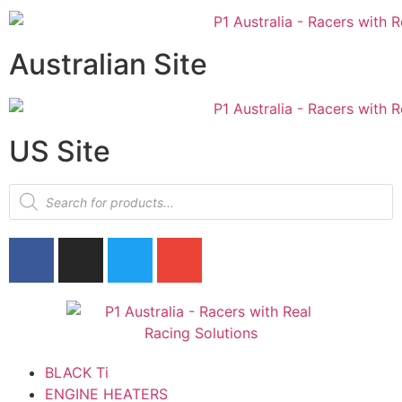
Australian Site
US Site
BLACK Ti
ENGINE HEATERS