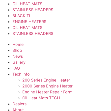
OIL HEAT MATS
STAINLESS HEADERS
BLACK Ti
ENGINE HEATERS
OIL HEAT MATS
STAINLESS HEADERS
Home
Shop
News
Gallery
FAQ
Tech Info
200 Series Engine Heater
2000 Series Engine Heater
Engine Heater Repair Form
Oil Heat Mats TECH
Dealers
About