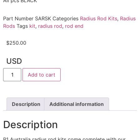
All pcs BLACK
Part Number
SARSK
Categories
Radius Rod Kits
,
Radius
Rods
Tags
kit
,
radius rod
,
rod end
$
250.00
USD
Add to cart
Description
Additional information
Description
P1 Australia radius rod kits come complete with our