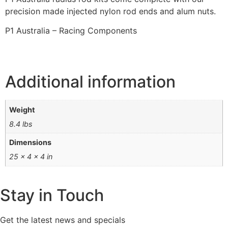
precision made injected nylon rod ends and alum nuts.
P1 Australia – Racing Components
Additional information
Weight
8.4 lbs
Dimensions
25 × 4 × 4 in
Stay in Touch
Get the latest news and specials