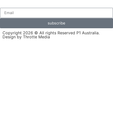
subscribe
Copyright 2026 © All rights Reserved P1 Australia.
Design by Throtte Media