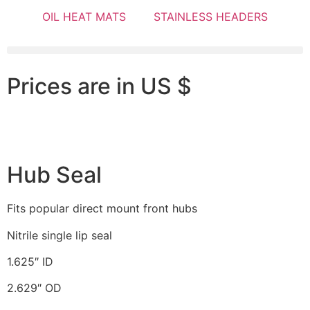
OIL HEAT MATS
STAINLESS HEADERS
Prices are in US $
Hub Seal
Fits popular direct mount front hubs
Nitrile single lip seal
1.625″ ID
2.629″ OD