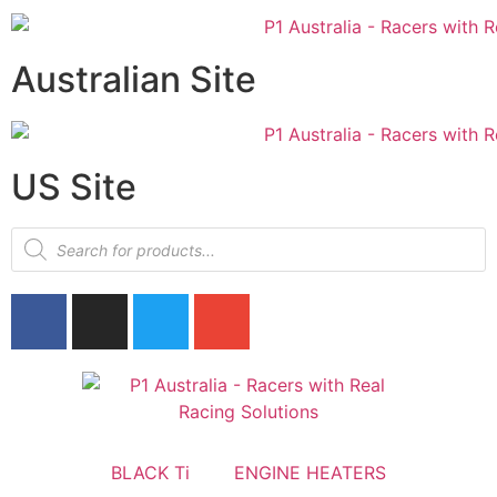
Australian Site
US Site
BLACK Ti
ENGINE HEATERS