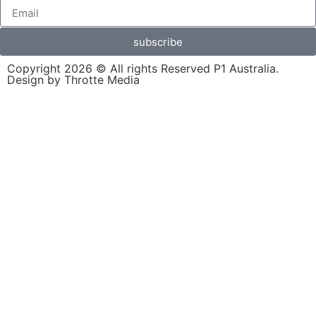
subscribe
Copyright 2026 © All rights Reserved P1 Australia.
Design by Throtte Media