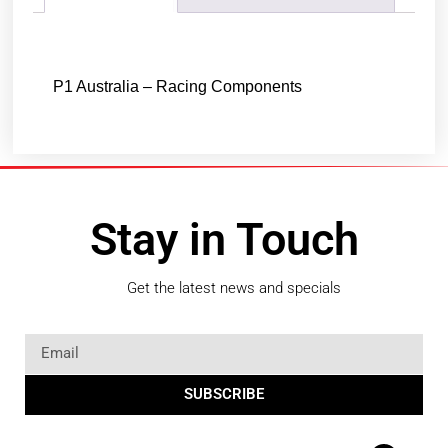
Description
P1 Australia – Racing Components
Stay in Touch
Get the latest news and specials
SUBSCRIBE