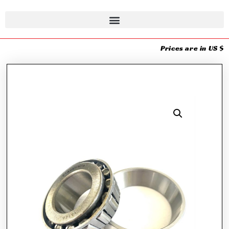
Prices are in US $