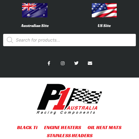
Australian Site
US Site
BLACK Ti
ENGINE HEATERS
OIL HEAT MATS
STAINLESS HEADERS