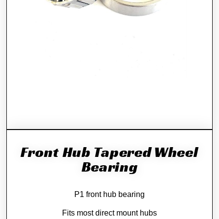
Front Hub Tapered Wheel
Bearing
P1 front hub bearing
Fits most direct mount hubs