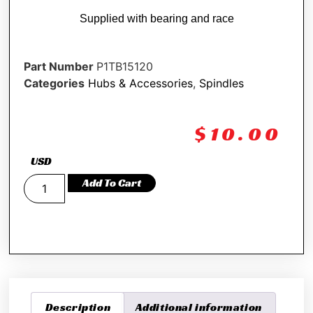
Supplied with bearing and race
Part Number
P1TB15120
Categories
Hubs & Accessories
,
Spindles
$
10.00
USD
Add To Cart
Description
Additional information