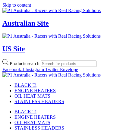
Skip to content
Australian Site
US Site
Products search
Facebook-f
Instagram
Twitter
Envelope
BLACK Ti
ENGINE HEATERS
OIL HEAT MATS
STAINLESS HEADERS
BLACK Ti
ENGINE HEATERS
OIL HEAT MATS
STAINLESS HEADERS