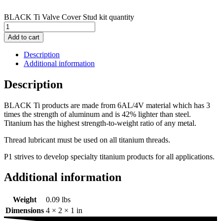
BLACK Ti Valve Cover Stud kit quantity
Add to cart
Description
Additional information
Description
BLACK Ti products are made from 6AL/4V material which has 3
times the strength of aluminum and is 42% lighter than steel.
Titanium has the highest strength-to-weight ratio of any metal.
Thread lubricant must be used on all titanium threads.
P1 strives to develop specialty titanium products for all applications.
Additional information
Weight
0.09 lbs
Dimensions
4 × 2 × 1 in