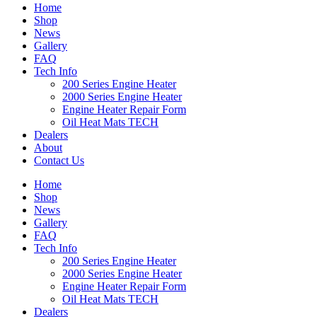
Home
Shop
News
Gallery
FAQ
Tech Info
200 Series Engine Heater
2000 Series Engine Heater
Engine Heater Repair Form
Oil Heat Mats TECH
Dealers
About
Contact Us
Home
Shop
News
Gallery
FAQ
Tech Info
200 Series Engine Heater
2000 Series Engine Heater
Engine Heater Repair Form
Oil Heat Mats TECH
Dealers