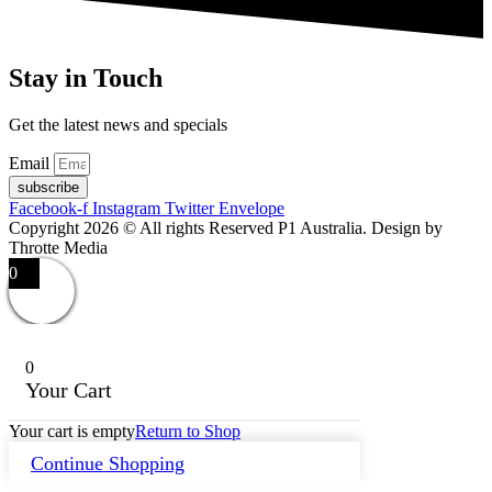
Stay in Touch
Get the latest news and specials
Email
subscribe
Facebook-f
Instagram
Twitter
Envelope
Copyright 2026 © All rights Reserved P1 Australia. Design by
Throtte Media
0
0
Your Cart
Your cart is empty
Return to Shop
Continue Shopping