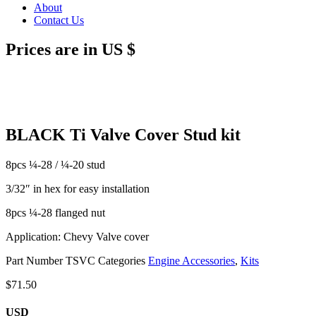
About
Contact Us
Prices are in US $
BLACK Ti Valve Cover Stud kit
8pcs ¼-28 / ¼-20 stud
3/32″ in hex for easy installation
8pcs ¼-28 flanged nut
Application: Chevy Valve cover
Part Number
TSVC
Categories
Engine Accessories
,
Kits
$
71.50
USD