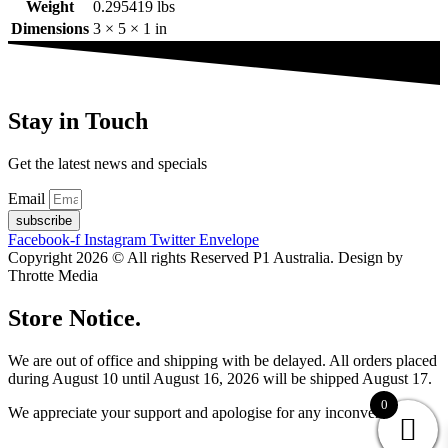
Weight
0.295419 lbs
Dimensions
3 × 5 × 1 in
Stay in Touch
Get the latest news and specials
Email
subscribe
Facebook-f
Instagram
Twitter
Envelope
Copyright 2026 © All rights Reserved P1 Australia. Design by
Throtte Media
Store Notice.
We are out of office and shipping with be delayed. All orders placed
during August 10 until August 16, 2026 will be shipped August 17.
0
We appreciate your support and apologise for any inconvenience.