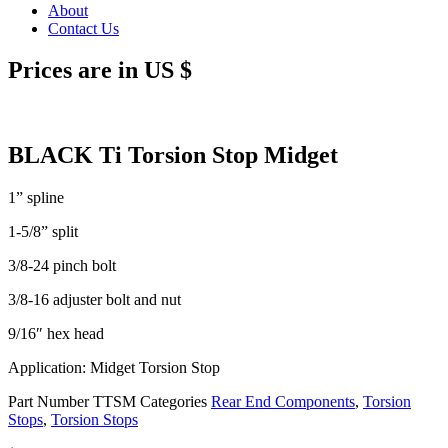
About
Contact Us
Prices are in US $
BLACK Ti Torsion Stop Midget
1” spline
1-5/8” split
3/8-24 pinch bolt
3/8-16 adjuster bolt and nut
9/16″ hex head
Application: Midget Torsion Stop
Part Number
TTSM
Categories
Rear End Components
,
Torsion
Stops
,
Torsion Stops