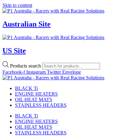
Skip to content
Australian Site
US Site
Products search
Facebook-f
Instagram
Twitter
Envelope
BLACK Ti
ENGINE HEATERS
OIL HEAT MATS
STAINLESS HEADERS
BLACK Ti
ENGINE HEATERS
OIL HEAT MATS
STAINLESS HEADERS