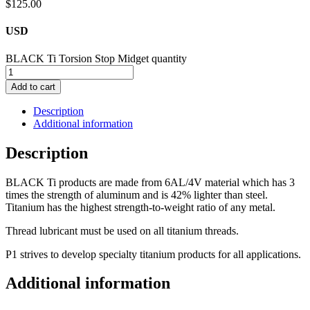
$
125.00
USD
BLACK Ti Torsion Stop Midget quantity
Add to cart
Description
Additional information
Description
BLACK Ti products are made from 6AL/4V material which has 3
times the strength of aluminum and is 42% lighter than steel.
Titanium has the highest strength-to-weight ratio of any metal.
Thread lubricant must be used on all titanium threads.
P1 strives to develop specialty titanium products for all applications.
Additional information