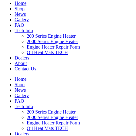
Home
Shop
News
Gallery
FAQ
Tech Info
200 Series Engine Heater
2000 Series Engine Heater
Engine Heater Repair Form
Oil Heat Mats TECH
Dealers
About
Contact Us
Home
Shop
News
Gallery
FAQ
Tech Info
200 Series Engine Heater
2000 Series Engine Heater
Engine Heater Repair Form
Oil Heat Mats TECH
Dealers