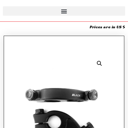
Prices are in US $