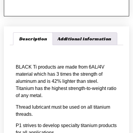
Description
Additional information
Description
BLACK Ti products are made from 6AL/4V
material which has 3 times the strength of
aluminum and is 42% lighter than steel.
Titanium has the highest strength-to-weight ratio
of any metal.
Thread lubricant must be used on all titanium
threads.
P1 strives to develop specialty titanium products
for all applications.