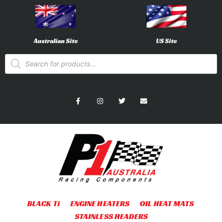
Australian Site
US Site
BLACK Ti
ENGINE HEATERS
OIL HEAT MATS
STAINLESS HEADERS