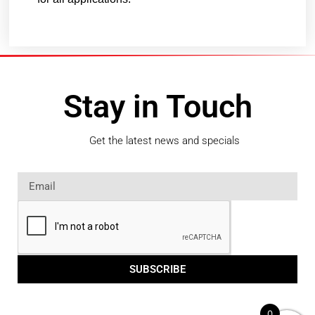
Stay in Touch
Get the latest news and specials
SUBSCRIBE
0