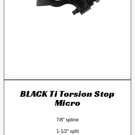
BLACK Ti Torsion Stop
Micro
7/8” spline
1-1/2” split