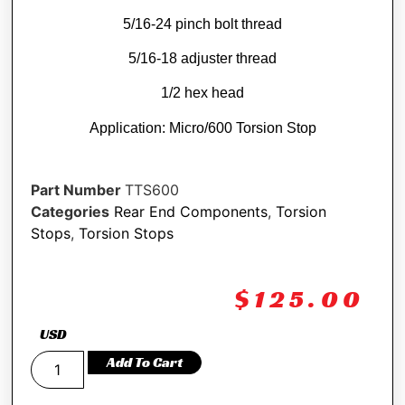
5/16-24 pinch bolt thread
5/16-18 adjuster thread
1/2 hex head
Application: Micro/600 Torsion Stop
Part Number
TTS600
Categories
Rear End Components
,
Torsion
Stops
,
Torsion Stops
$
125.00
USD
Add To Cart