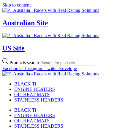
Skip to content
Australian Site
US Site
Products search
Facebook-f
Instagram
Twitter
Envelope
BLACK Ti
ENGINE HEATERS
OIL HEAT MATS
STAINLESS HEADERS
BLACK Ti
ENGINE HEATERS
OIL HEAT MATS
STAINLESS HEADERS