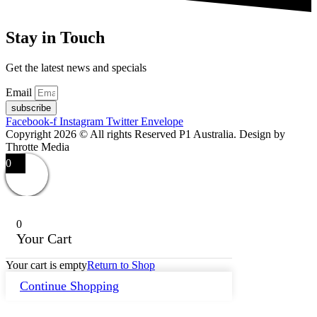
Stay in Touch
Get the latest news and specials
Email
subscribe
Facebook-f
Instagram
Twitter
Envelope
Copyright 2026 © All rights Reserved P1 Australia. Design by
Throtte Media
0
0
Your Cart
Your cart is empty
Return to Shop
Continue Shopping