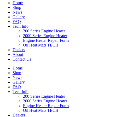
Home
Shop
News
Gallery
FAQ
Tech Info
200 Series Engine Heater
2000 Series Engine Heater
Engine Heater Repair Form
Oil Heat Mats TECH
Dealers
About
Contact Us
Home
Shop
News
Gallery
FAQ
Tech Info
200 Series Engine Heater
2000 Series Engine Heater
Engine Heater Repair Form
Oil Heat Mats TECH
Dealers