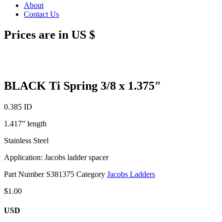
About
Contact Us
Prices are in US $
BLACK Ti Spring 3/8 x 1.375″
0.385 ID
1.417” length
Stainless Steel
Application: Jacobs ladder spacer
Part Number
S381375
Category
Jacobs Ladders
$
1.00
USD