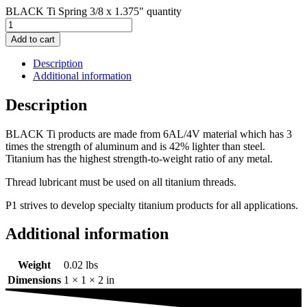
BLACK Ti Spring 3/8 x 1.375" quantity
Add to cart
Description
Additional information
Description
BLACK Ti products are made from 6AL/4V material which has 3
times the strength of aluminum and is 42% lighter than steel.
Titanium has the highest strength-to-weight ratio of any metal.
Thread lubricant must be used on all titanium threads.
P1 strives to develop specialty titanium products for all applications.
Additional information
Weight
0.02 lbs
Dimensions
1 × 1 × 2 in