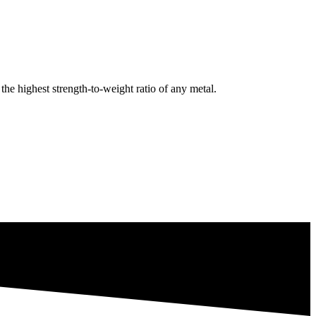
e highest strength-to-weight ratio of any metal.