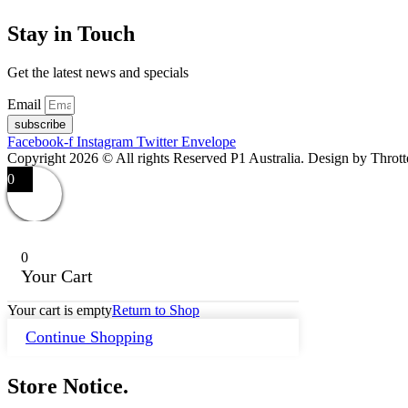
Stay in Touch
Get the latest news and specials
Email
subscribe
Facebook-f
Instagram
Twitter
Envelope
Copyright 2026 © All rights Reserved P1 Australia. Design by Throt
0
0
Your Cart
Your cart is empty
Return to Shop
Continue Shopping
Store Notice.