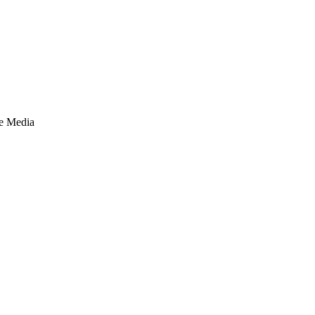
te Media