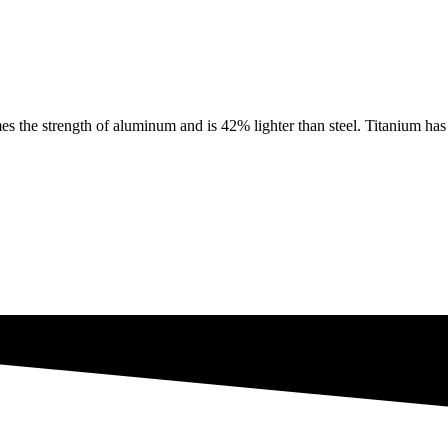
e strength of aluminum and is 42% lighter than steel. Titanium has th