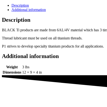
Description
Additional information
Description
BLACK Ti products are made from 6AL/4V material which has 3 times th
Thread lubricant must be used on all titanium threads.
P1 strives to develop specialty titanium products for all applications.
Additional information
Weight
3 lbs
Dimensions
12 × 9 × 4 in