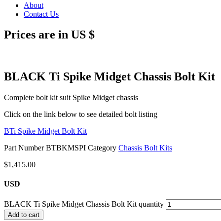
About
Contact Us
Prices are in US $
BLACK Ti Spike Midget Chassis Bolt Kit
Complete bolt kit suit Spike Midget chassis
Click on the link below to see detailed bolt listing
BTi Spike Midget Bolt Kit
Part Number
BTBKMSPI
Category
Chassis Bolt Kits
$
1,415.00
USD
BLACK Ti Spike Midget Chassis Bolt Kit quantity
Add to cart