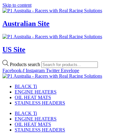
Skip to content
Australian Site
US Site
Products search
Facebook-f
Instagram
Twitter
Envelope
BLACK Ti
ENGINE HEATERS
OIL HEAT MATS
STAINLESS HEADERS
BLACK Ti
ENGINE HEATERS
OIL HEAT MATS
STAINLESS HEADERS