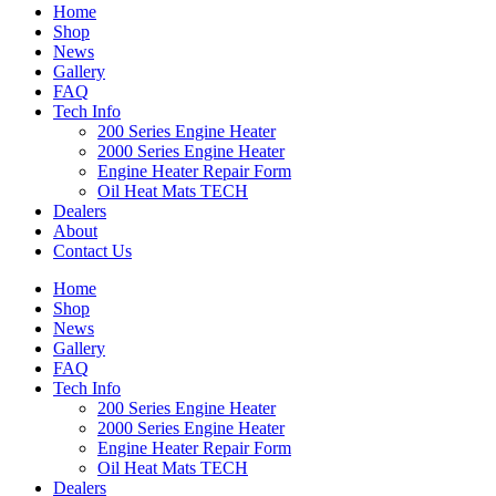
Home
Shop
News
Gallery
FAQ
Tech Info
200 Series Engine Heater
2000 Series Engine Heater
Engine Heater Repair Form
Oil Heat Mats TECH
Dealers
About
Contact Us
Home
Shop
News
Gallery
FAQ
Tech Info
200 Series Engine Heater
2000 Series Engine Heater
Engine Heater Repair Form
Oil Heat Mats TECH
Dealers