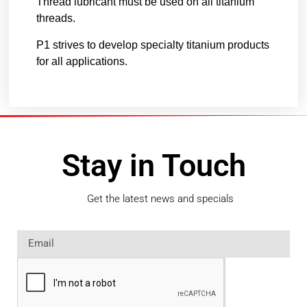
Thread lubricant must be used on all titanium
threads.
P1 strives to develop specialty titanium products
for all applications.
Stay in Touch
Get the latest news and specials