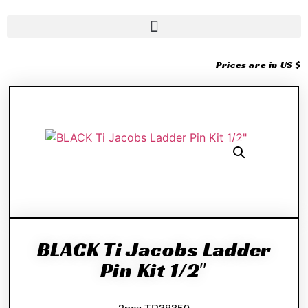
Prices are in US $
BLACK Ti Jacobs Ladder
Pin Kit 1/2″