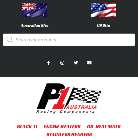
Australian Site
US Site
BLACK Ti
ENGINE HEATERS
OIL HEAT MATS
STAINLESS HEADERS