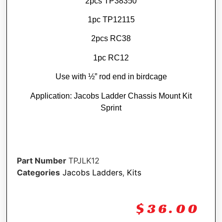
2pcs TP38350
1pc TP12115
2pcs RC38
1pc RC12
Use with ½” rod end in birdcage
Application: Jacobs Ladder Chassis Mount Kit
Sprint
Part Number
TPJLK12
Categories
Jacobs Ladders
,
Kits
$
36.00