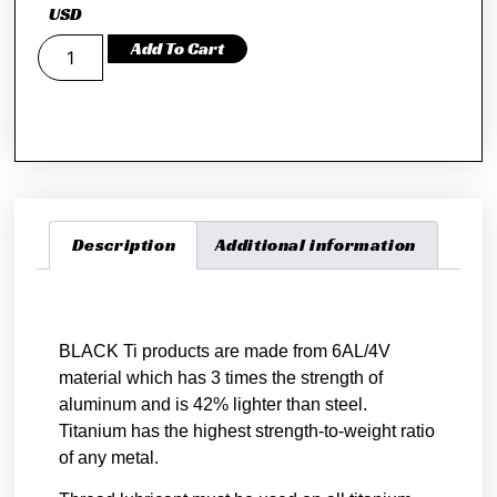
USD
Add To Cart
Description
Additional information
Description
BLACK Ti products are made from 6AL/4V
material which has 3 times the strength of
aluminum and is 42% lighter than steel.
Titanium has the highest strength-to-weight ratio
of any metal.