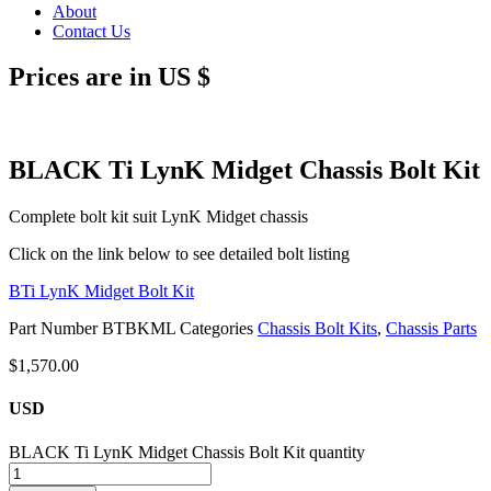
About
Contact Us
Prices are in US $
BLACK Ti LynK Midget Chassis Bolt Kit
Complete bolt kit suit LynK Midget chassis
Click on the link below to see detailed bolt listing
BTi LynK Midget Bolt Kit
Part Number
BTBKML
Categories
Chassis Bolt Kits
,
Chassis Parts
$
1,570.00
USD
BLACK Ti LynK Midget Chassis Bolt Kit quantity