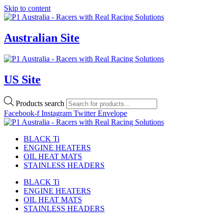
Skip to content
Australian Site
US Site
Products search
Facebook-f
Instagram
Twitter
Envelope
BLACK Ti
ENGINE HEATERS
OIL HEAT MATS
STAINLESS HEADERS
BLACK Ti
ENGINE HEATERS
OIL HEAT MATS
STAINLESS HEADERS