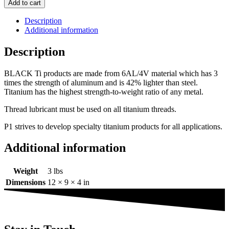
Add to cart
Description
Additional information
Description
BLACK Ti products are made from 6AL/4V material which has 3
times the strength of aluminum and is 42% lighter than steel.
Titanium has the highest strength-to-weight ratio of any metal.
Thread lubricant must be used on all titanium threads.
P1 strives to develop specialty titanium products for all applications.
Additional information
Weight
3 lbs
Dimensions
12 × 9 × 4 in