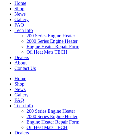
Home
Shop
News
Gallery
FAQ
Tech Info
200 Series Engine Heater
2000 Series Engine Heater
Engine Heater Repair Form
Oil Heat Mats TECH
Dealers
About
Contact Us
Home
Shop
News
Gallery
FAQ
Tech Info
200 Series Engine Heater
2000 Series Engine Heater
Engine Heater Repair Form
Oil Heat Mats TECH
Dealers