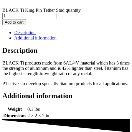
BLACK Ti King Pin Tether Stud quantity
Add to cart
Description
Additional information
Description
BLACK Ti products made from 6AL/4V material which has 3 times
the strength of aluminum and is 42% lighter than steel. Titanium has
the highest strength-to-weight ratio of any metal.
P1 strives to develop specialty titanium products for all applications.
Additional information
Weight
0.1 lbs
Dimensions
2 × 2 × 2 in