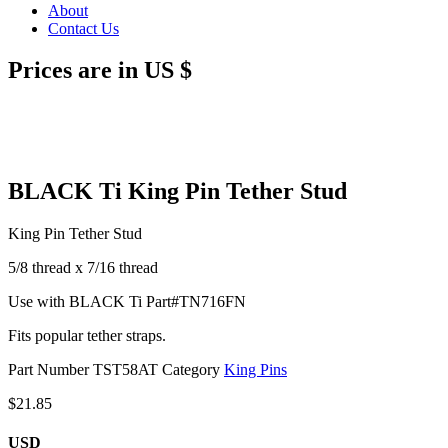
About
Contact Us
Prices are in US $
BLACK Ti King Pin Tether Stud
King Pin Tether Stud
5/8 thread x 7/16 thread
Use with BLACK Ti Part#TN716FN
Fits popular tether straps.
Part Number
TST58AT
Category
King Pins
$
21.85
USD