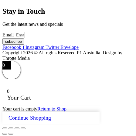
Stay in Touch
Get the latest news and specials
Email
subscribe
Facebook-f
Instagram
Twitter
Envelope
Copyright 2026 © All rights Reserved P1 Australia. Design by
Throtte Media
0
0
Your Cart
Your cart is empty
Return to Shop
Continue Shopping