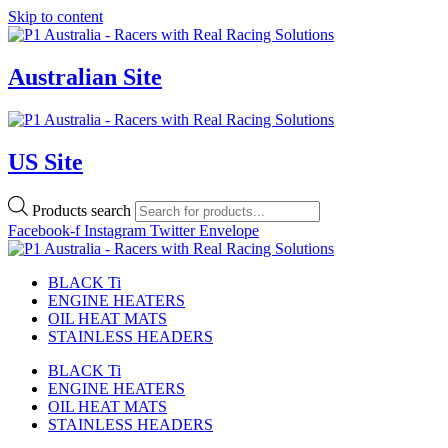
Skip to content
Australian Site
US Site
Products search
Facebook-f
Instagram
Twitter
Envelope
BLACK Ti
ENGINE HEATERS
OIL HEAT MATS
STAINLESS HEADERS
BLACK Ti
ENGINE HEATERS
OIL HEAT MATS
STAINLESS HEADERS