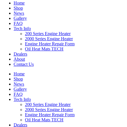
Home
Shop
News
Gallery
FAQ
Tech Info
200 Series Engine Heater
2000 Series Engine Heater
Engine Heater Repair Form
Oil Heat Mats TECH
Dealers
About
Contact Us
Home
Shop
News
Gallery
FAQ
Tech Info
200 Series Engine Heater
2000 Series Engine Heater
Engine Heater Repair Form
Oil Heat Mats TECH
Dealers