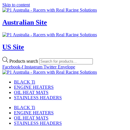
Skip to content
Australian Site
US Site
Products search
Facebook-f
Instagram
Twitter
Envelope
BLACK Ti
ENGINE HEATERS
OIL HEAT MATS
STAINLESS HEADERS
BLACK Ti
ENGINE HEATERS
OIL HEAT MATS
STAINLESS HEADERS