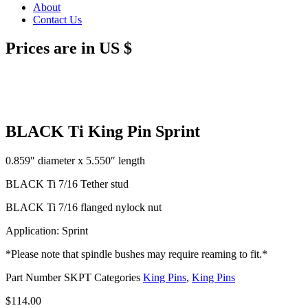
About
Contact Us
Prices are in US $
BLACK Ti King Pin Sprint
0.859″ diameter x 5.550″ length
BLACK Ti 7/16 Tether stud
BLACK Ti 7/16 flanged nylock nut
Application: Sprint
*Please note that spindle bushes may require reaming to fit.*
Part Number
SKPT
Categories
King Pins
,
King Pins
$
114.00