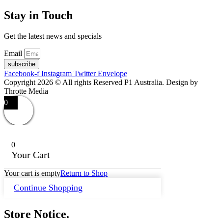
Stay in Touch
Get the latest news and specials
Email
subscribe
Facebook-f
Instagram
Twitter
Envelope
Copyright 2026 © All rights Reserved P1 Australia. Design by
Throtte Media
0
0
Your Cart
Your cart is empty
Return to Shop
Continue Shopping
Store Notice.