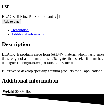
USD
BLACK Ti King Pin Sprint quantity
Add to cart
Description
Additional information
Description
BLACK Ti products made from 6AL/4V material which has 3 times
the strength of aluminum and is 42% lighter than steel. Titanium has
the highest strength-to-weight ratio of any metal.
P1 strives to develop specialty titanium products for all applications.
Additional information
Weight
00.370 lbs