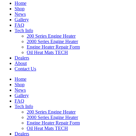
Home
Shop
News
Gallery
FAQ
Tech Info
200 Series Engine Heater
2000 Series Engine Heater
Engine Heater Repair Form
Oil Heat Mats TECH
Dealers
About
Contact Us
Home
Shop
News
Gallery
FAQ
Tech Info
200 Series Engine Heater
2000 Series Engine Heater
Engine Heater Repair Form
Oil Heat Mats TECH
Dealers