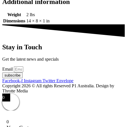
Additional information
Weight
2 lbs
Dimensions
14 × 8 × 1 in
Stay in Touch
Get the latest news and specials
Email
subscribe
Facebook-f
Instagram
Twitter
Envelope
Copyright 2026 © All rights Reserved P1 Australia. Design by
Throtte Media
0
0