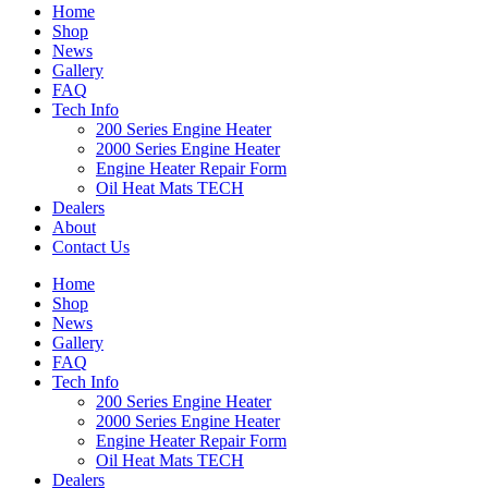
Home
Shop
News
Gallery
FAQ
Tech Info
200 Series Engine Heater
2000 Series Engine Heater
Engine Heater Repair Form
Oil Heat Mats TECH
Dealers
About
Contact Us
Home
Shop
News
Gallery
FAQ
Tech Info
200 Series Engine Heater
2000 Series Engine Heater
Engine Heater Repair Form
Oil Heat Mats TECH
Dealers