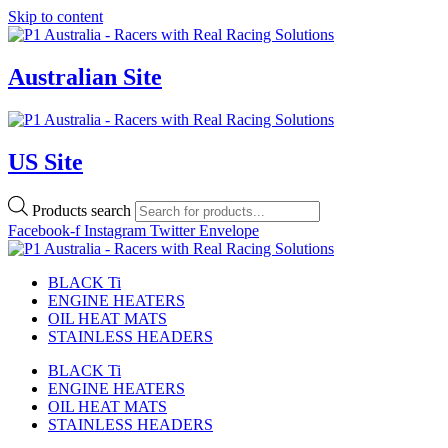
Skip to content
Australian Site
US Site
Products search
Facebook-f
Instagram
Twitter
Envelope
BLACK Ti
ENGINE HEATERS
OIL HEAT MATS
STAINLESS HEADERS
BLACK Ti
ENGINE HEATERS
OIL HEAT MATS
STAINLESS HEADERS