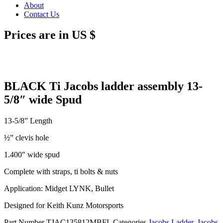
About
Contact Us
Prices are in US $
BLACK Ti Jacobs ladder assembly 13-
5/8″ wide Spud
13-5/8” Length
½” clevis hole
1.400″ wide spud
Complete with straps, ti bolts & nuts
Application: Midget LYNK, Bullet
Designed for Keith Kunz Motorsports
Part Number
TJAC135812MBFL
Categories
Jacobs Ladder
,
Jacobs