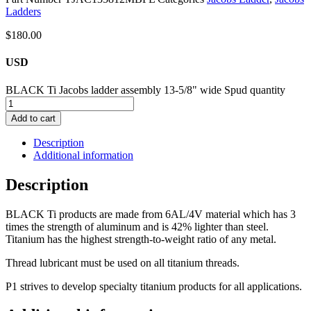
Ladders
$
180.00
USD
BLACK Ti Jacobs ladder assembly 13-5/8" wide Spud quantity
Add to cart
Description
Additional information
Description
BLACK Ti products are made from 6AL/4V material which has 3
times the strength of aluminum and is 42% lighter than steel.
Titanium has the highest strength-to-weight ratio of any metal.
Thread lubricant must be used on all titanium threads.
P1 strives to develop specialty titanium products for all applications.