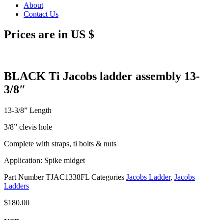
About
Contact Us
Prices are in US $
BLACK Ti Jacobs ladder assembly 13-
3/8″
13-3/8” Length
3/8” clevis hole
Complete with straps, ti bolts & nuts
Application: Spike midget
Part Number
TJAC1338FL
Categories
Jacobs Ladder
,
Jacobs
Ladders
$
180.00