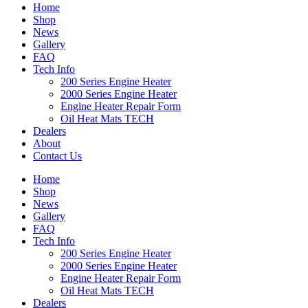
Home
Shop
News
Gallery
FAQ
Tech Info
200 Series Engine Heater
2000 Series Engine Heater
Engine Heater Repair Form
Oil Heat Mats TECH
Dealers
About
Contact Us
Home
Shop
News
Gallery
FAQ
Tech Info
200 Series Engine Heater
2000 Series Engine Heater
Engine Heater Repair Form
Oil Heat Mats TECH
Dealers