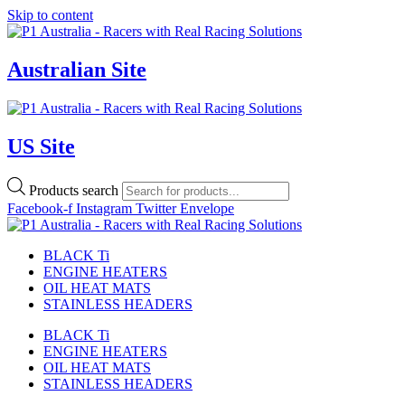
Skip to content
Australian Site
US Site
Products search
Facebook-f
Instagram
Twitter
Envelope
BLACK Ti
ENGINE HEATERS
OIL HEAT MATS
STAINLESS HEADERS
BLACK Ti
ENGINE HEATERS
OIL HEAT MATS
STAINLESS HEADERS