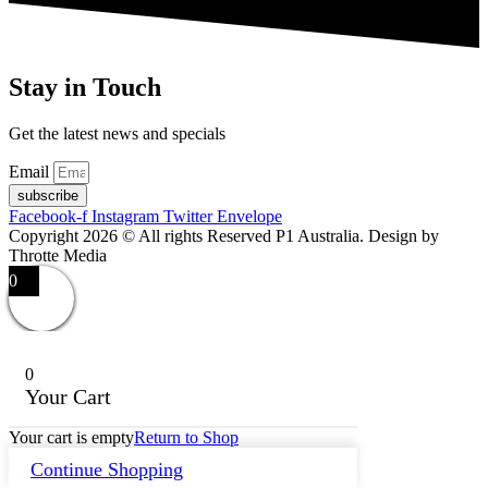
Stay in Touch
Get the latest news and specials
Email
subscribe
Facebook-f
Instagram
Twitter
Envelope
Copyright 2026 © All rights Reserved P1 Australia. Design by
Throtte Media
0
0
Your Cart
Your cart is empty
Return to Shop
Continue Shopping