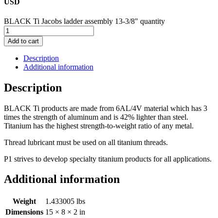
USD
BLACK Ti Jacobs ladder assembly 13-3/8" quantity
Add to cart
Description
Additional information
Description
BLACK Ti products are made from 6AL/4V material which has 3
times the strength of aluminum and is 42% lighter than steel.
Titanium has the highest strength-to-weight ratio of any metal.
Thread lubricant must be used on all titanium threads.
P1 strives to develop specialty titanium products for all applications.
Additional information
Weight
1.433005 lbs
Dimensions
15 × 8 × 2 in