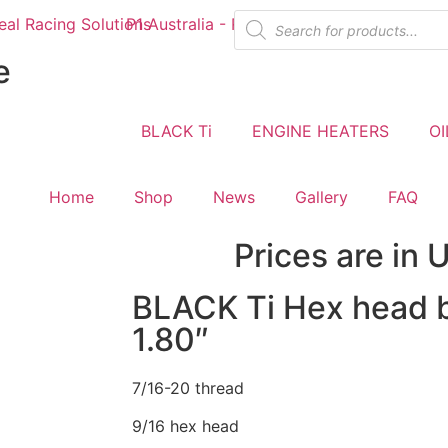
e
BLACK Ti
ENGINE HEATERS
OI
Home
Shop
News
Gallery
FAQ
Prices are in 
BLACK Ti Hex head b
1.80″
7/16-20 thread
9/16 hex head