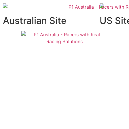
Australian Site
US Sit