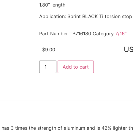
1.80” length
Application: Sprint BLACK Ti torsion stop
Part Number
TB716180
Category
7/16"
U
$
9.00
Add to cart
s 3 times the strength of aluminum and is 42% lighter tha