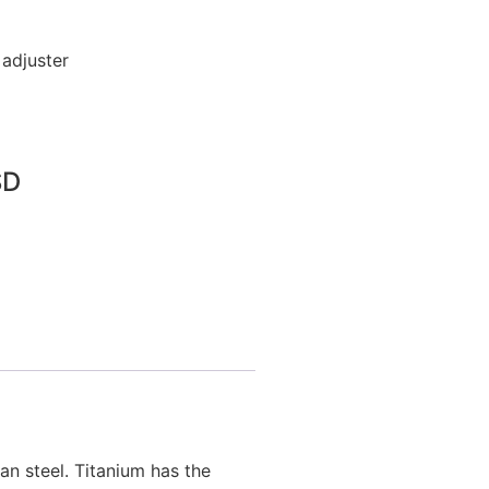
 adjuster
SD
n steel. Titanium has the