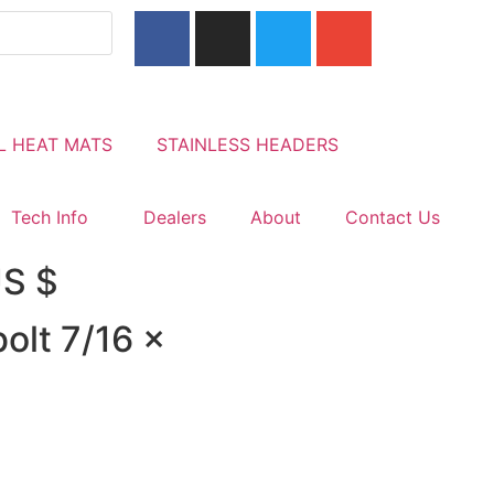
L HEAT MATS
STAINLESS HEADERS
Tech Info
Dealers
About
Contact Us
US $
olt 7/16 x