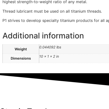
highest strength-to-weight ratio of any metal.
Thread lubricant must be used on all titanium threads.
P1 strives to develop specialty titanium products for all a
Additional information
0.044092 lbs
Weight
10 × 1 × 2 in
Dimensions