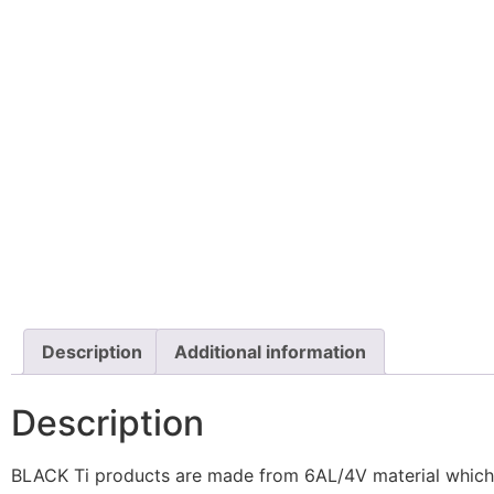
Description
Additional information
Description
BLACK Ti products are made from 6AL/4V material which ha