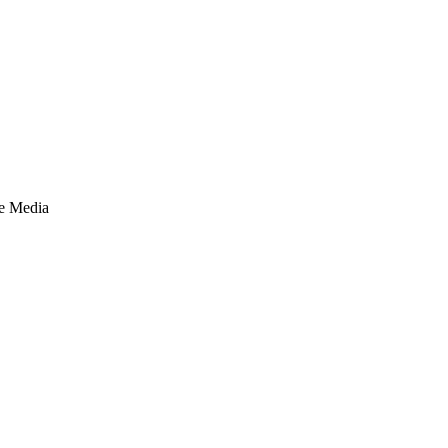
te Media