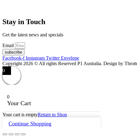
Stay in Touch
Get the latest news and specials
Email
subscribe
Facebook-f
Instagram
Twitter
Envelope
Copyright 2026 © All rights Reserved P1 Australia. Design by Throt
0
0
Your Cart
Your cart is empty
Return to Shop
Continue Shopping