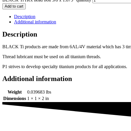
Add to cart
Description
Additional information
Description
BLACK Ti products are made from 6AL/4V material which has 3 times th
Thread lubricant must be used on all titanium threads.
P1 strives to develop specialty titanium products for all applications.
Additional information
Weight
0.039683 lbs
Dimensions
1 × 1 × 2 in