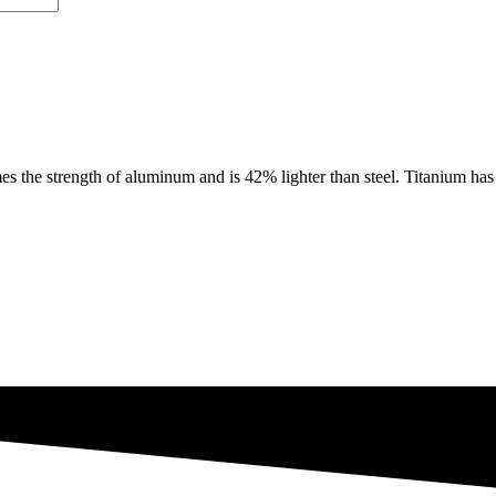
e strength of aluminum and is 42% lighter than steel. Titanium has th