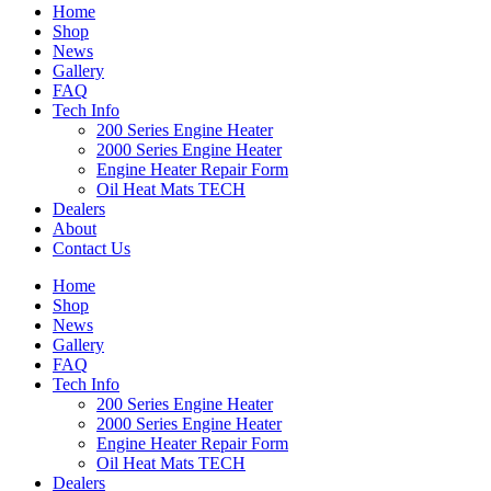
Home
Shop
News
Gallery
FAQ
Tech Info
200 Series Engine Heater
2000 Series Engine Heater
Engine Heater Repair Form
Oil Heat Mats TECH
Dealers
About
Contact Us
Home
Shop
News
Gallery
FAQ
Tech Info
200 Series Engine Heater
2000 Series Engine Heater
Engine Heater Repair Form
Oil Heat Mats TECH
Dealers