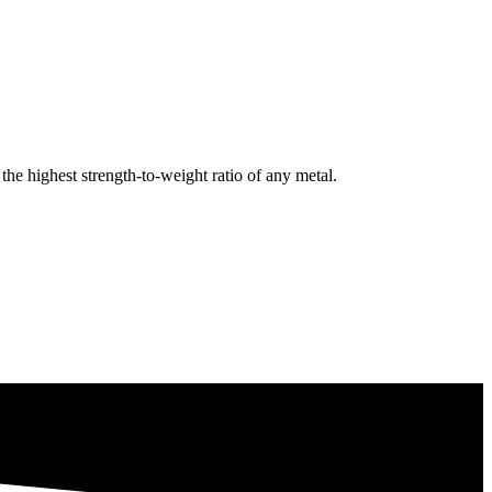
e highest strength-to-weight ratio of any metal.