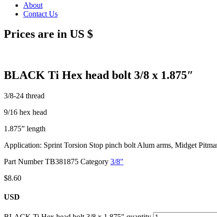
About
Contact Us
Prices are in US $
BLACK Ti Hex head bolt 3/8 x 1.875″
3/8-24 thread
9/16 hex head
1.875” length
Application: Sprint Torsion Stop pinch bolt Alum arms, Midget Pitm
Part Number
TB381875
Category
3/8"
$
8.60
USD
BLACK Ti Hex head bolt 3/8 x 1.875" quantity