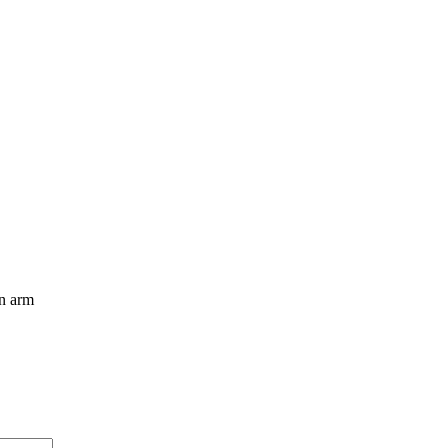
an arm