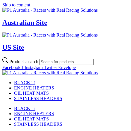
Skip to content
Australian Site
US Site
Products search
Facebook-f
Instagram
Twitter
Envelope
BLACK Ti
ENGINE HEATERS
OIL HEAT MATS
STAINLESS HEADERS
BLACK Ti
ENGINE HEATERS
OIL HEAT MATS
STAINLESS HEADERS