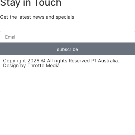
Stay in Touch
Get the latest news and specials
subscribe
Copyright 2026 © All rights Reserved P1 Australia.
Design by Throtte Media