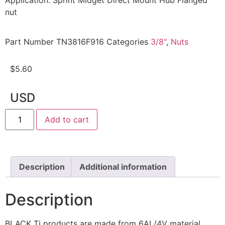
Application: Sprint Midget Direct Mount Hub Flanged
nut
Part Number
TN3816F916
Categories
3/8"
,
Nuts
$
5.60
USD
Add to cart
Description
Additional information
Description
BLACK Ti products are made from 6AL/4V material