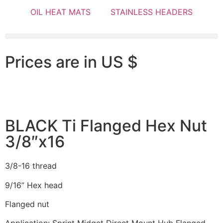
OIL HEAT MATS
STAINLESS HEADERS
Prices are in US $
BLACK Ti Flanged Hex Nut
3/8″x16
3/8-16 thread
9/16” Hex head
Flanged nut