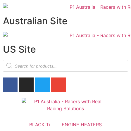
Australian Site
US Site
BLACK Ti
ENGINE HEATERS