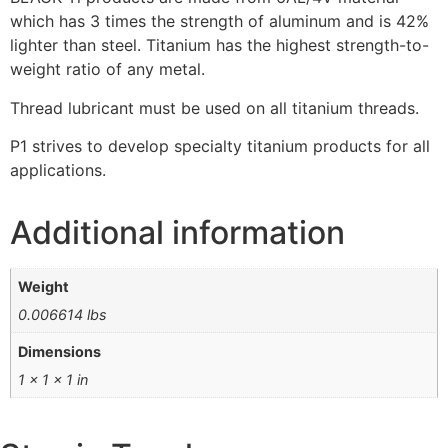
which has 3 times the strength of aluminum and is 42%
lighter than steel. Titanium has the highest strength-to-
weight ratio of any metal.
Thread lubricant must be used on all titanium threads.
P1 strives to develop specialty titanium products for all
applications.
Additional information
Weight
0.006614 lbs
Dimensions
1 × 1 × 1 in