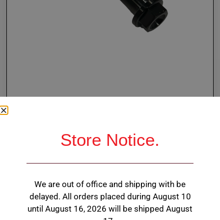
Store Notice.
BLACK Ti Flanged Hex
Head Bolt 3/8 X 2.200″
We are out of office and shipping with be
3/8-24 thread
delayed. All orders placed during August 10
until August 16, 2026 will be shipped August
7/16” hex head