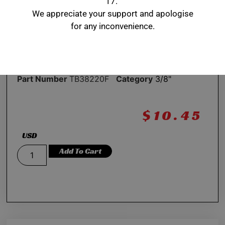
17.
We appreciate your support and apologise
2.20” length
for any inconvenience.
Application: Midget LynK/Bullet jacobs ladder
strap
Part Number
TB38220F
Category
3/8"
$
10.45
USD
Add To Cart