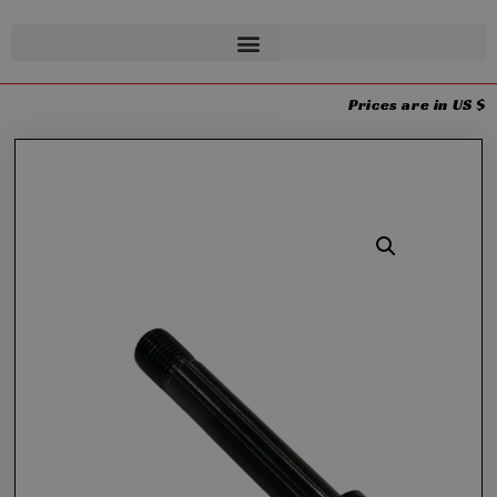
Prices are in US $