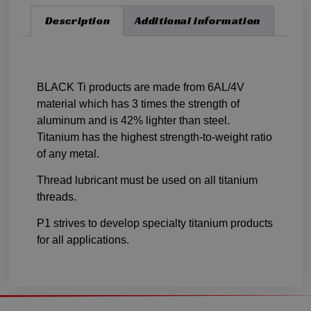
Description
Additional information
Description
BLACK Ti products are made from 6AL/4V
material which has 3 times the strength of
aluminum and is 42% lighter than steel.
Titanium has the highest strength-to-weight ratio
of any metal.
Thread lubricant must be used on all titanium
threads.
P1 strives to develop specialty titanium products
for all applications.