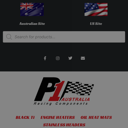
Australian Site
US Site
BLACK Ti
ENGINE HEATERS
OIL HEAT MATS
STAINLESS HEADERS