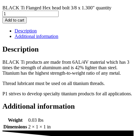
BLACK Ti Flanged Hex head bolt 3/8 x 1.300" quantity
Add to cart
Description
Additional information
Description
BLACK Ti products are made from 6AL/4V material which has 3
times the strength of aluminum and is 42% lighter than steel.
Titanium has the highest strength-to-weight ratio of any metal.
Thread lubricant must be used on all titanium threads.
P1 strives to develop specialty titanium products for all applications.
Additional information
Weight
0.03 lbs
Dimensions
2 × 1 × 1 in