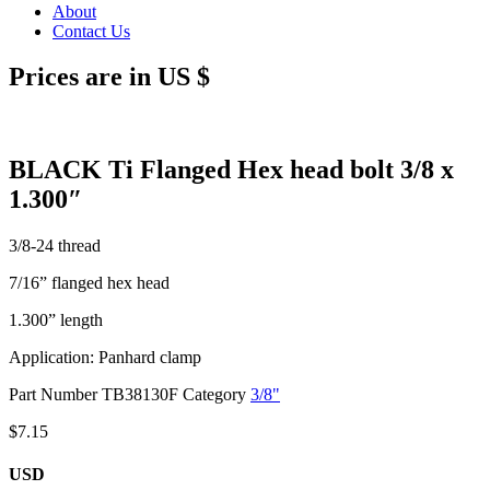
About
Contact Us
Prices are in US $
BLACK Ti Flanged Hex head bolt 3/8 x
1.300″
3/8-24 thread
7/16” flanged hex head
1.300” length
Application: Panhard clamp
Part Number
TB38130F
Category
3/8"
$
7.15
USD