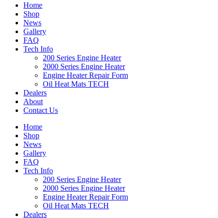
Home
Shop
News
Gallery
FAQ
Tech Info
200 Series Engine Heater
2000 Series Engine Heater
Engine Heater Repair Form
Oil Heat Mats TECH
Dealers
About
Contact Us
Home
Shop
News
Gallery
FAQ
Tech Info
200 Series Engine Heater
2000 Series Engine Heater
Engine Heater Repair Form
Oil Heat Mats TECH
Dealers