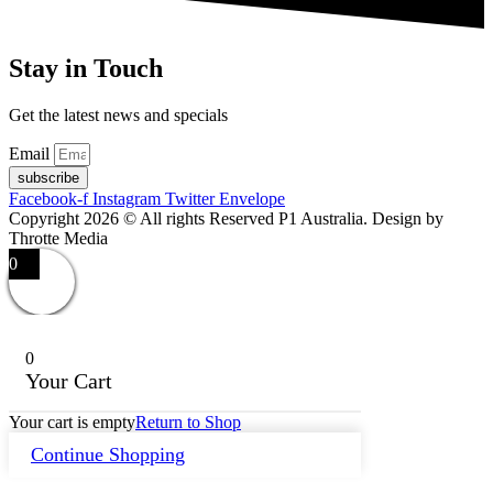
Stay in Touch
Get the latest news and specials
Email
subscribe
Facebook-f
Instagram
Twitter
Envelope
Copyright 2026 © All rights Reserved P1 Australia. Design by
Throtte Media
0
0
Your Cart
Your cart is empty
Return to Shop
Continue Shopping