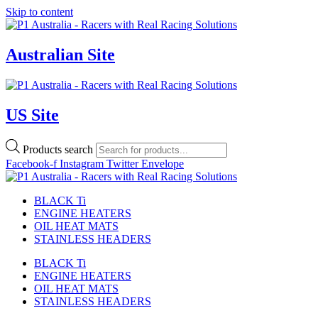
Skip to content
Australian Site
US Site
Products search
Facebook-f
Instagram
Twitter
Envelope
BLACK Ti
ENGINE HEATERS
OIL HEAT MATS
STAINLESS HEADERS
BLACK Ti
ENGINE HEATERS
OIL HEAT MATS
STAINLESS HEADERS